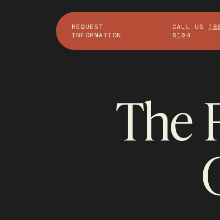
REQUEST
CALL US
(8
INFORMATION
6104
The F