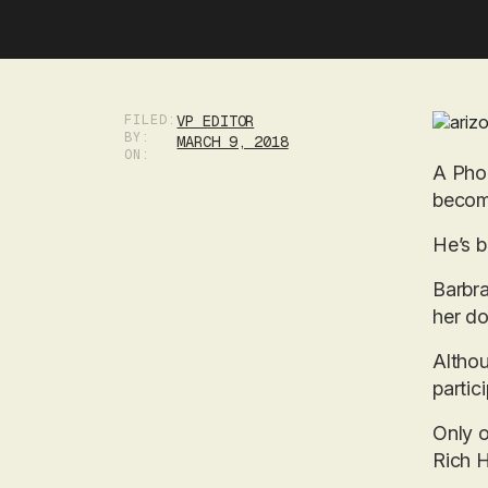
FILED:
VP EDITOR
BY:
MARCH 9, 2018
ON:
A Phoe
becomi
He’s b
Barbra
her do
Althou
partic
Only 
Rich H