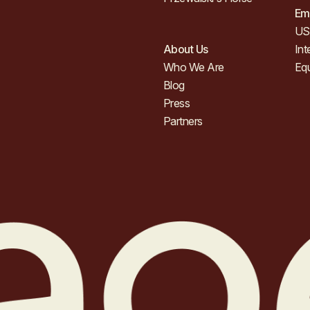
Em
US 
About Us
Int
Who We Are
Eq
Blog
Press
Partners