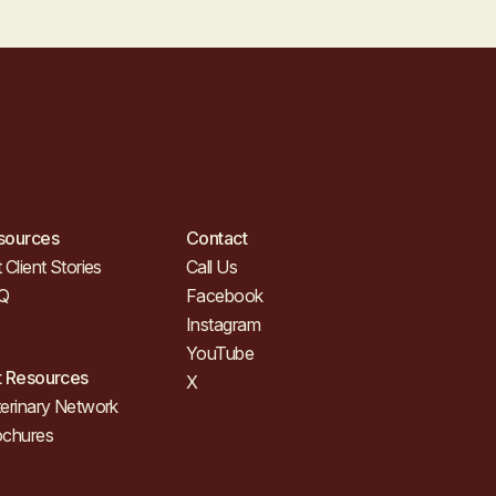
sources
Contact
 Client Stories
Call Us
Q
Facebook
Instagram
YouTube
t Resources
X
erinary Network
ochures