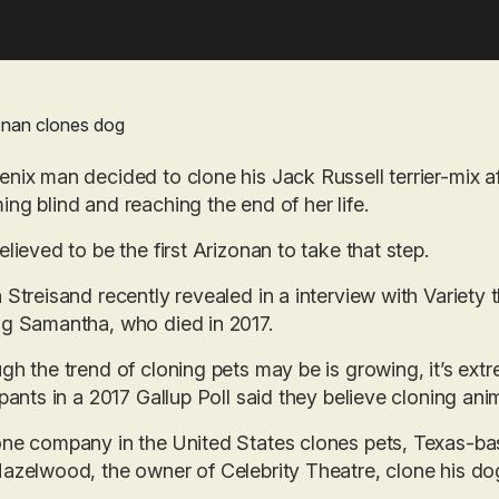
nix man decided to clone his Jack Russell terrier-mix a
ng blind and reaching the end of her life.
elieved to be the first Arizonan to take that step.
 Streisand recently revealed in a interview with Variety
g Samantha, who died in 2017.
gh the trend of cloning pets may be is growing, it’s ext
ipants in a 2017 Gallup Poll said they believe cloning an
one company in the United States clones pets, Texas-b
azelwood, the owner of Celebrity Theatre, clone his do