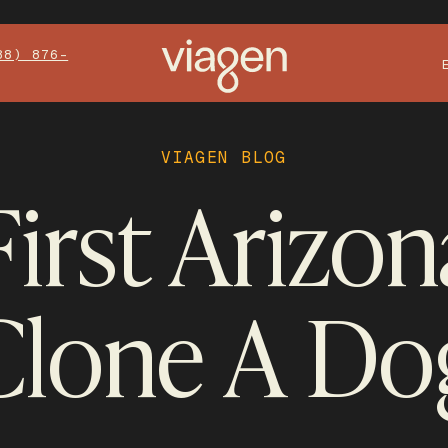
88) 876-
VIAGEN BLOG
irst Arizo
Clone A Do