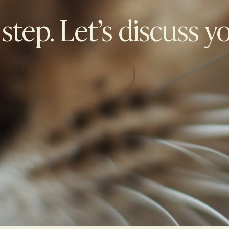
 step. Let’s discuss y