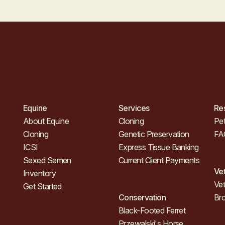
Equine
Services
Re
About Equine
Cloning
Pet
Cloning
Genetic Preservation
FA
ICSI
Express Tissue Banking
Sexed Semen
Current Client Payments
Ve
Inventory
Vet
Get Started
Conservation
Br
Black-Footed Ferret
Przewalski's Horse