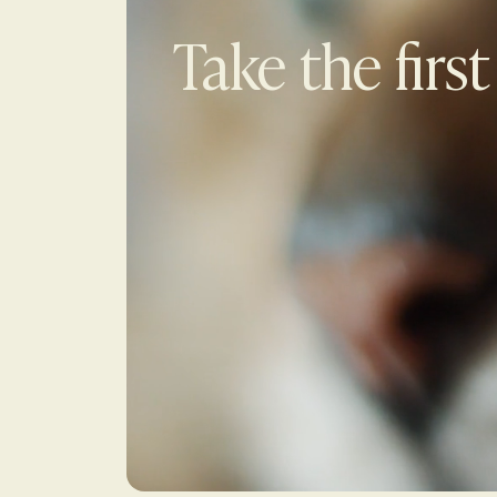
Take the first