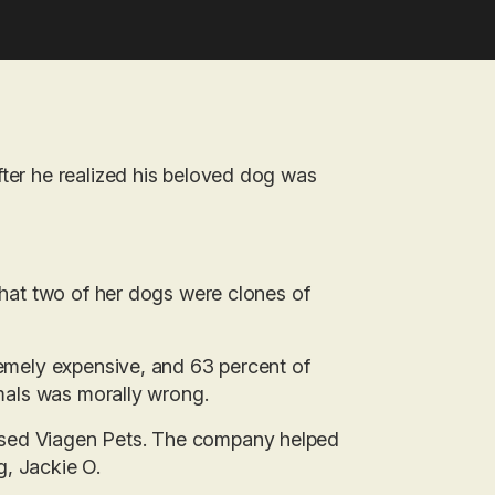
fter he realized his beloved dog was
 that two of her dogs were clones of
remely expensive, and 63 percent of
imals was morally wrong.
ased Viagen Pets. The company helped
g, Jackie O.