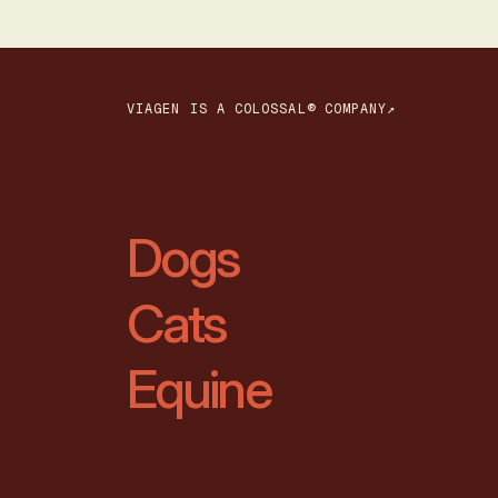
VIAGEN IS A COLOSSAL® COMPANY↗
Dogs
Cats
Equine