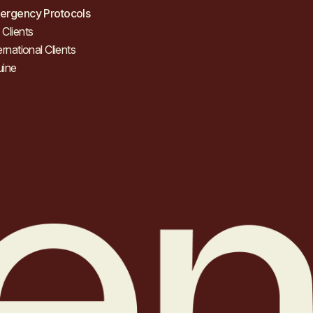
ergency Protocols
Clients
ernational Clients
uine