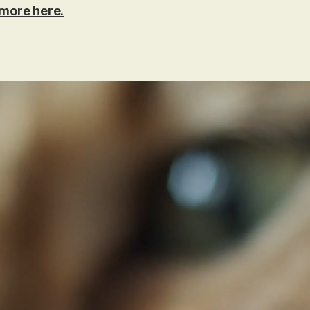
more here.