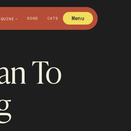
Menu
DOGS
CATS
EQUINE
nan To
g