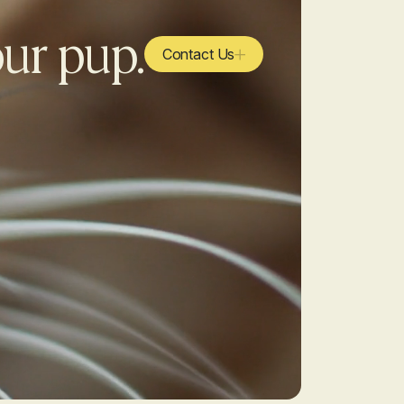
our pup.
Contact Us