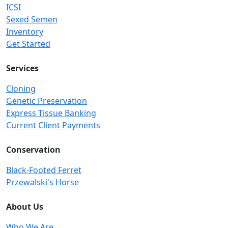
ICSI
Sexed Semen
Inventory
Get Started
Services
Cloning
Genetic Preservation
Express Tissue Banking
Current Client Payments
Conservation
Black-Footed Ferret
Przewalski's Horse
About Us
Who We Are