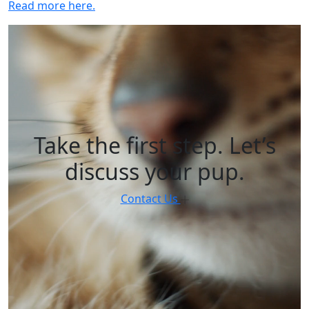
Read more here.
Take the first step. Let’s
discuss your pup.
Contact Us