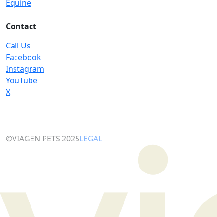
Equine
Contact
Call Us
Facebook
Instagram
YouTube
X
©VIAGEN PETS 2025
LEGAL