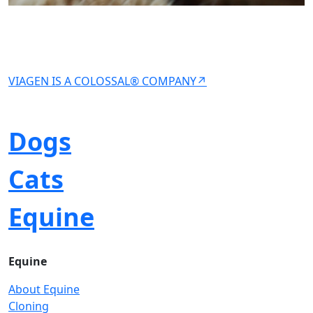
VIAGEN IS A COLOSSAL® COMPANY↗
Dogs
Cats
Equine
Equine
About Equine
Cloning