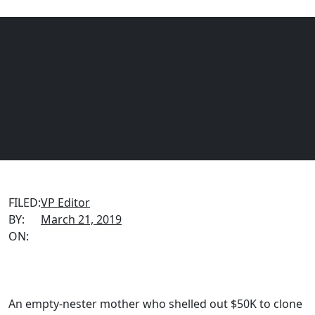
VIAGEN BLOG
Mother Cloned her Beloved Toy
Menu
EQUINE
DOGS
CATS
Poodle
FILED:
VP Editor
BY:
March 21, 2019
ON:
An empty-nester mother who shelled out $50K to clone