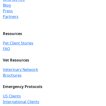
Blog
Press
Partners
Resources
Pet Client Stories
FAQ
Vet Resources
Veterinary Network
Brochures
Emergency Protocols
US Clients
International Clients