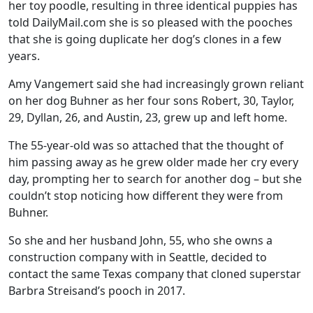
her toy poodle, resulting in three identical puppies has
told DailyMail.com she is so pleased with the pooches
that she is going duplicate her dog’s clones in a few
years.
Amy Vangemert said she had increasingly grown reliant
on her dog Buhner as her four sons Robert, 30, Taylor,
29, Dyllan, 26, and Austin, 23, grew up and left home.
The 55-year-old was so attached that the thought of
him passing away as he grew older made her cry every
day, prompting her to search for another dog – but she
couldn’t stop noticing how different they were from
Buhner.
So she and her husband John, 55, who she owns a
construction company with in Seattle, decided to
contact the same Texas company that cloned superstar
Barbra Streisand’s pooch in 2017.