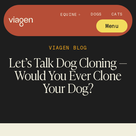
DOGS
CATS
EQUINE
Menu
VIAGEN BLOG
Let’s Talk Dog Cloning —
Would You Ever Clone
Your Dog?