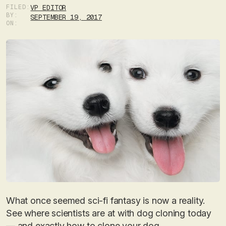
FILED:
VP EDITOR
BY:
SEPTEMBER 19, 2017
ON:
What once seemed sci-fi fantasy is now a reality.
See where scientists are at with dog cloning today
— and exactly how to clone your dog.