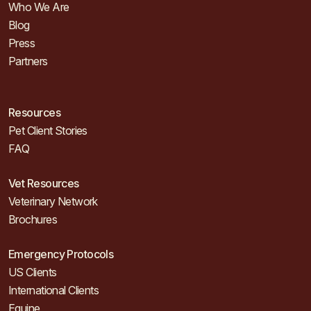
Who We Are
Blog
Press
Partners
Resources
Pet Client Stories
FAQ
Vet Resources
Veterinary Network
Brochures
Emergency Protocols
US Clients
International Clients
Equine