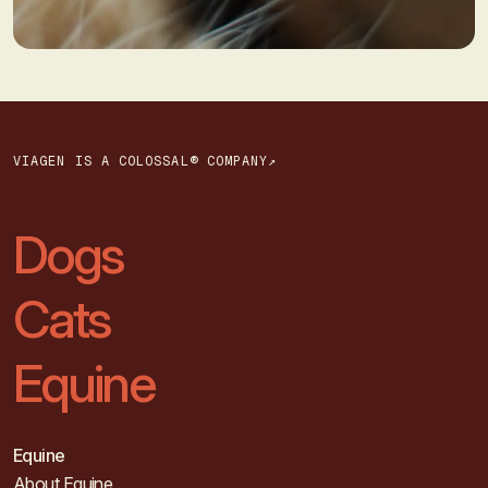
VIAGEN IS A COLOSSAL® COMPANY↗
Dogs
Cats
Equine
Equine
About Equine