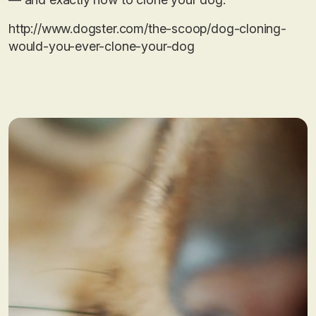
http://www.dogster.com/the-scoop/dog-cloning-
would-you-ever-clone-your-dog