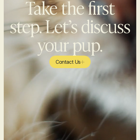
Take the first
step. Let’s discuss
your pup.
Contact Us