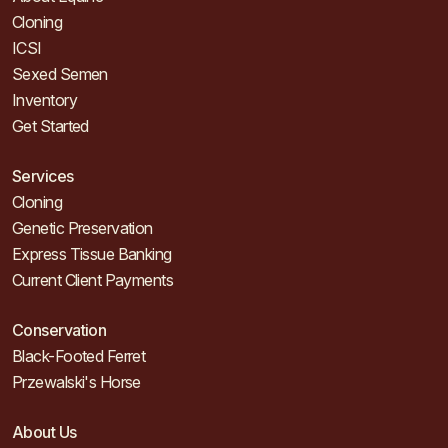
Cloning
ICSI
Sexed Semen
Inventory
Get Started
Services
Cloning
Genetic Preservation
Express Tissue Banking
Current Client Payments
Conservation
Black-Footed Ferret
Przewalski's Horse
About Us