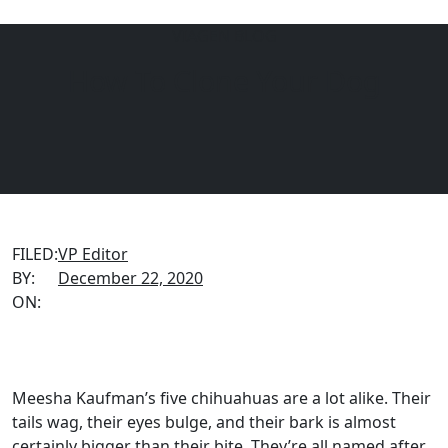
VIAGEN BLOG
How To Clone Your Dog
Menu
EQUINE
DOGS
CATS
FILED:
VP Editor
BY:
December 22, 2020
ON:
Meesha Kaufman’s five chihuahuas are a lot alike. Their
tails wag, their eyes bulge, and their bark is almost
certainly bigger than their bite. They’re all named after