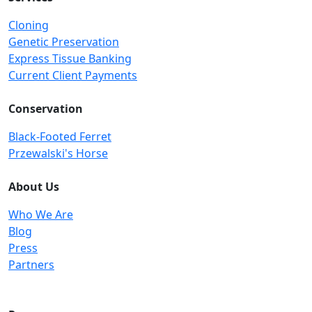
Cloning
Genetic Preservation
Express Tissue Banking
Current Client Payments
Conservation
Black-Footed Ferret
Przewalski's Horse
About Us
Who We Are
Blog
Press
Partners