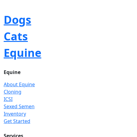
Dogs
Cats
Equine
Equine
About Equine
Cloning
ICSI
Sexed Semen
Inventory
Get Started
Services