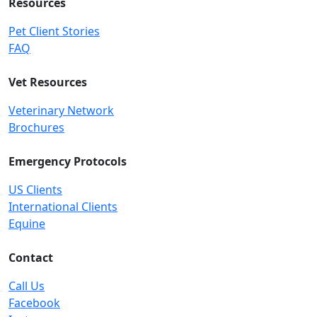
Resources
Pet Client Stories
FAQ
Vet Resources
Veterinary Network
Brochures
Emergency Protocols
US Clients
International Clients
Equine
Contact
Call Us
Facebook