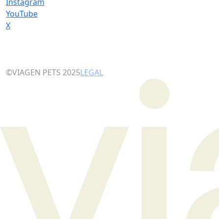
Instagram
YouTube
X
©VIAGEN PETS 2025
LEGAL