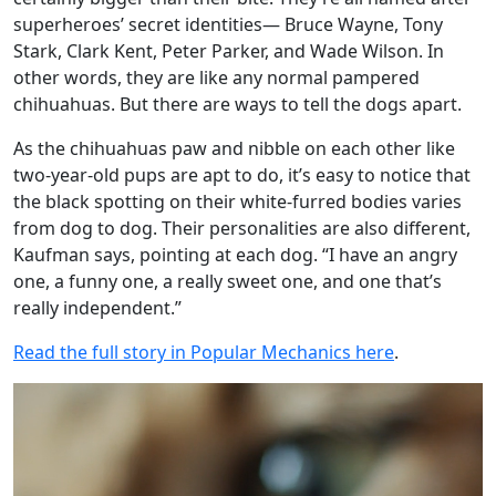
superheroes’ secret identities— Bruce Wayne, Tony
Stark, Clark Kent, Peter Parker, and Wade Wilson. In
other words, they are like any normal pampered
chihuahuas. But there are ways to tell the dogs apart.
As the chihuahuas paw and nibble on each other like
two-year-old pups are apt to do, it’s easy to notice that
the black spotting on their white-furred bodies varies
from dog to dog. Their personalities are also different,
Kaufman says, pointing at each dog. “I have an angry
one, a funny one, a really sweet one, and one that’s
really independent.”
Read the full story in Popular Mechanics here
.