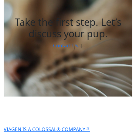
Take the first step. Let’s
discuss your pup.
Contact Us
VIAGEN IS A COLOSSAL® COMPANY↗