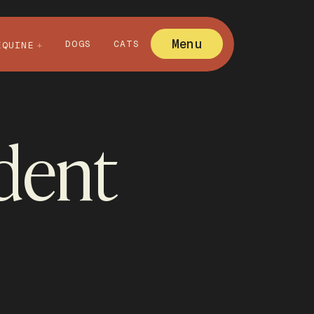
Menu
DOGS
CATS
EQUINE
ident