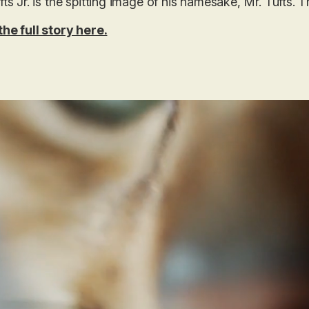
fts Jr. is the spitting image of his namesake, Mr. Tufts. T
he full story here.