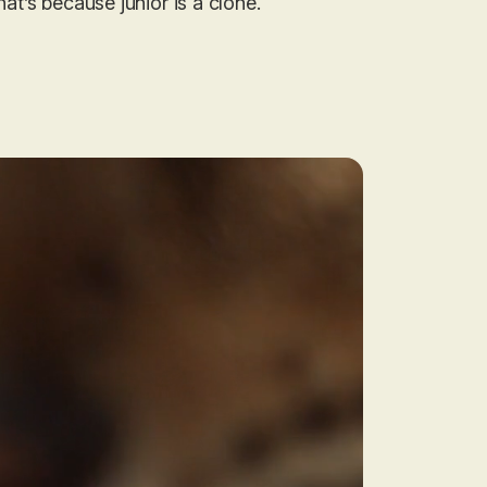
hat’s because junior is a clone.