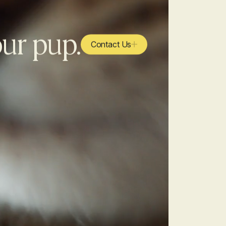
our pup.
Contact Us