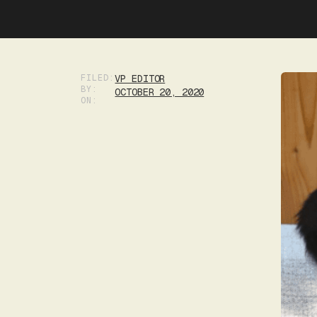
FILED:
VP EDITOR
BY:
OCTOBER 20, 2020
ON: