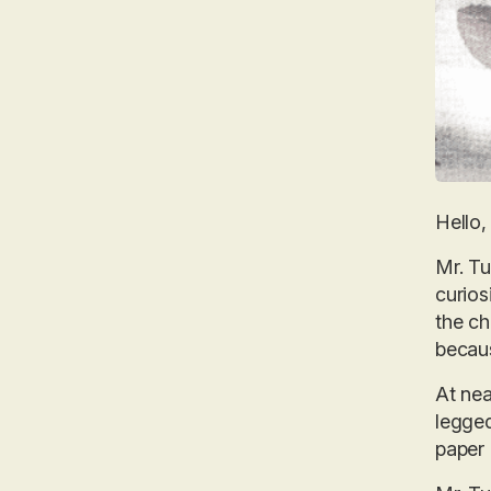
Hello, 
Mr. Tu
curios
the ch
becaus
At nea
legged
paper 