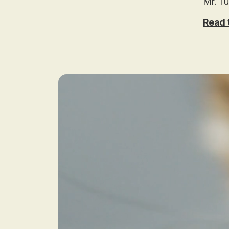
Mr. Tu
Read t