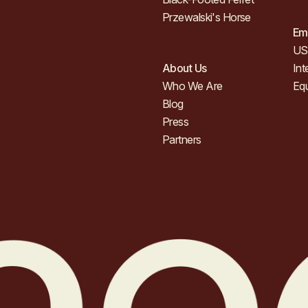
Przewalski's Horse
Em
US 
About Us
Int
Who We Are
Eq
Blog
Press
Partners