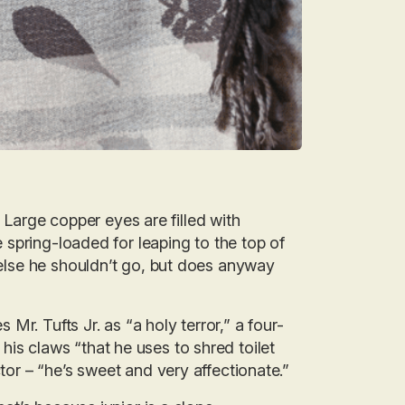
d. Large copper eyes are filled with
re spring-loaded for leaping to the top of
e else he shouldn’t go, but does anyway
r. Tufts Jr. as “a holy terror,” a four-
is claws “that he uses to shred toilet
ctor – “he’s sweet and very affectionate.”