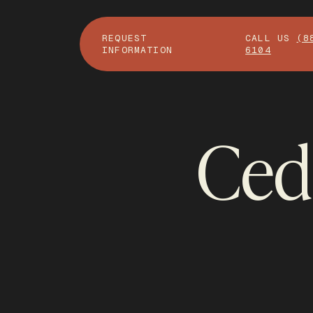
REQUEST
CALL US
(8
INFORMATION
6104
Ceda