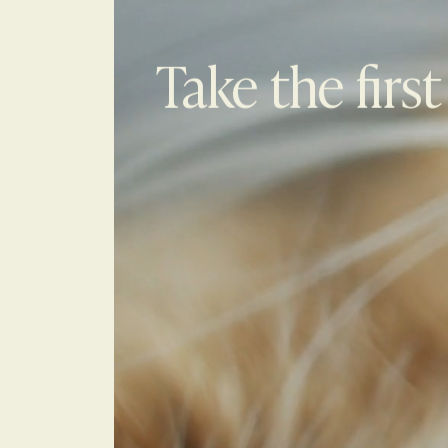
Take the first