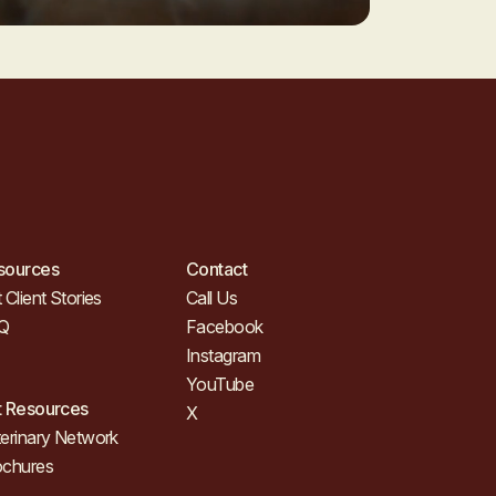
sources
Contact
 Client Stories
Call Us
Q
Facebook
Instagram
YouTube
t Resources
X
erinary Network
ochures