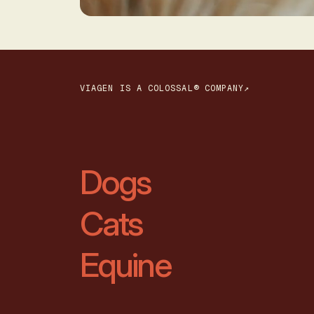
VIAGEN IS A COLOSSAL® COMPANY↗
Dogs
Cats
Equine