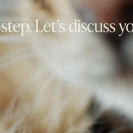
 step. Let’s discuss y