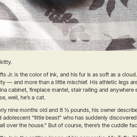
kitty.
fts Jr. is the color of ink, and his fur is as soft as a clou
ity — and more than a little mischief. His athletic legs a
ina cabinet, fireplace mantel, stair railing and anywher
e, well, he’s a cat.
rly nine months old and 8 ½ pounds, his owner describes M
 adolescent “little beast” who has suddenly discovered h
all over the house.” But of course, there’s the cuddle fa