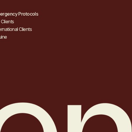
ergency Protocols
Clients
ernational Clients
uine