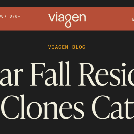
88) 876-
VIAGEN BLOG
r Fall Res
Clones Cat