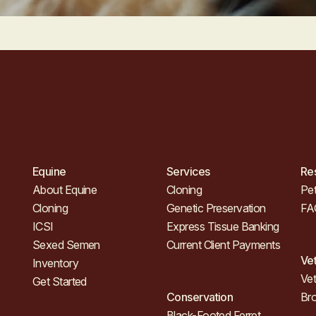
Equine
Services
Re
About Equine
Cloning
Pet
Cloning
Genetic Preservation
FA
ICSI
Express Tissue Banking
Sexed Semen
Current Client Payments
Ve
Inventory
Vet
Get Started
Conservation
Br
Black-Footed Ferret