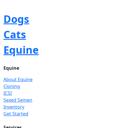
Dogs
Cats
Equine
Equine
About Equine
Cloning
ICSI
Sexed Semen
Inventory
Get Started
Services