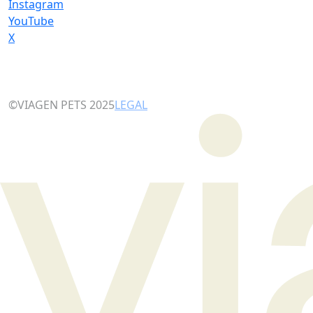
Instagram
YouTube
X
©VIAGEN PETS 2025
LEGAL