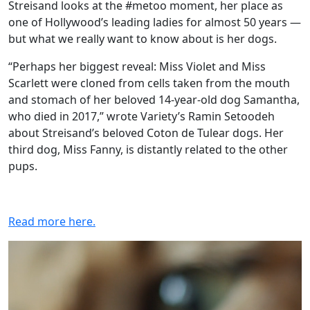
Streisand looks at the #metoo moment, her place as
one of Hollywood’s leading ladies for almost 50 years —
but what we really want to know about is her dogs.
“Perhaps her biggest reveal: Miss Violet and Miss
Scarlett were cloned from cells taken from the mouth
and stomach of her beloved 14-year-old dog Samantha,
who died in 2017,” wrote Variety’s Ramin Setoodeh
about Streisand’s beloved Coton de Tulear dogs. Her
third dog, Miss Fanny, is distantly related to the other
pups.
Read more here.