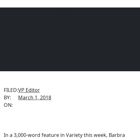
VIAGEN BLOG
Barbra Streisand Cloned Her
Menu
EQUINE
DOGS
CATS
Beloved Dog
FILED:
VP Editor
BY:
March 1, 2018
ON:
In a 3,000-word feature in Variety this week, Barbra