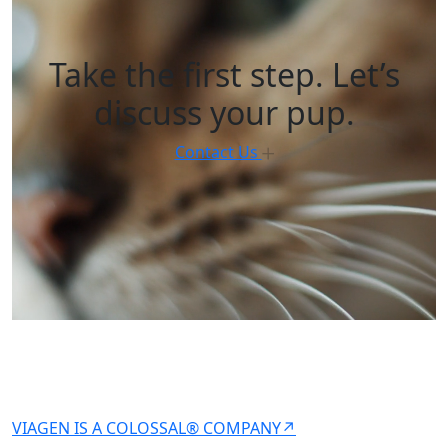
Take the first step. Let’s
discuss your pup.
Contact Us
VIAGEN IS A COLOSSAL® COMPANY↗