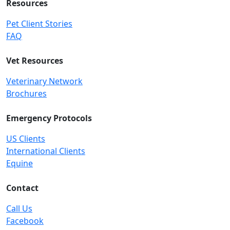
Resources
Pet Client Stories
FAQ
Vet Resources
Veterinary Network
Brochures
Emergency Protocols
US Clients
International Clients
Equine
Contact
Call Us
Facebook