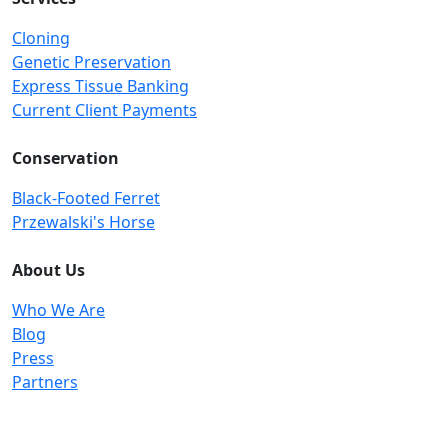
Cloning
Genetic Preservation
Express Tissue Banking
Current Client Payments
Conservation
Black-Footed Ferret
Przewalski's Horse
About Us
Who We Are
Blog
Press
Partners