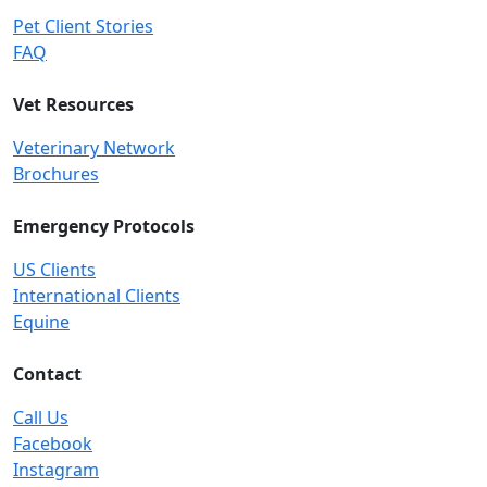
Pet Client Stories
FAQ
Vet Resources
Veterinary Network
Brochures
Emergency Protocols
US Clients
International Clients
Equine
Contact
Call Us
Facebook
Instagram