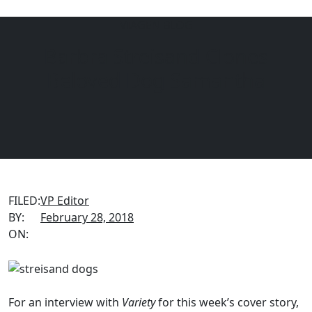
VIAGEN BLOG
Barbra Streisand Clones
Menu
EQUINE
DOGS
CATS
Beloved Dog Samantha
FILED:
VP Editor
BY:
February 28, 2018
ON:
For an interview with
Variety
for this week’s cover story,