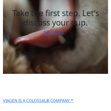
Take the first step. Let’s
discuss your pup.
Contact Us
VIAGEN IS A COLOSSAL® COMPANY↗