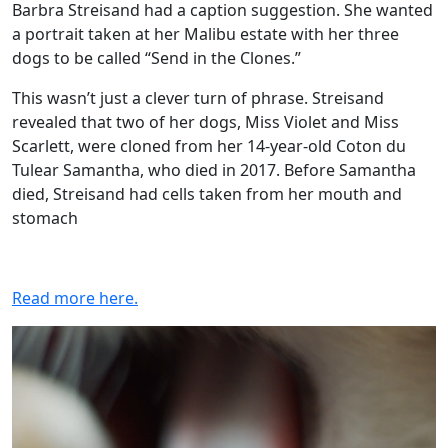
Barbra Streisand had a caption suggestion. She wanted
a portrait taken at her Malibu estate with her three
dogs to be called “Send in the Clones.”
This wasn’t just a clever turn of phrase. Streisand
revealed that two of her dogs, Miss Violet and Miss
Scarlett, were cloned from her 14-year-old Coton du
Tulear Samantha, who died in 2017. Before Samantha
died, Streisand had cells taken from her mouth and
stomach
Read more here.