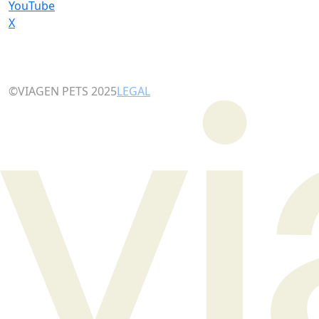
YouTube
X
©VIAGEN PETS 2025
LEGAL