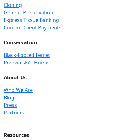
Cloning
Genetic Preservation
Express Tissue Banking
Current Client Payments
Conservation
Black-Footed Ferret
Przewalski's Horse
About Us
Who We Are
Blog
Press
Partners
Resources