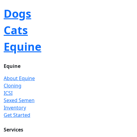
Dogs
Cats
Equine
Equine
About Equine
Cloning
ICSI
Sexed Semen
Inventory
Get Started
Services