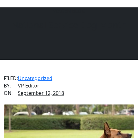
VIAGEN BLOG
EQUINE
DOGS
CATS
National Service Dog Month
Menu
FILED:
Uncategorized
BY:
VP Editor
ON:
September 12, 2018