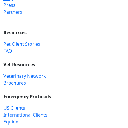
Press
Partners
Resources
Pet Client Stories
FAQ
Vet Resources
Veterinary Network
Brochures
Emergency Protocols
US Clients
International Clients
Equine