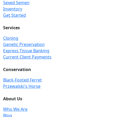
Sexed Semen
Inventory
Get Started
Services
Cloning
Genetic Preservation
Express Tissue Banking
Current Client Payments
Conservation
Black-Footed Ferret
Przewalski's Horse
About Us
Who We Are
Blog