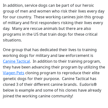
In addition, service dogs can be part of our heroic
group of men and women who risk their lives every day
for our country. These working canines join this group
of military and first responders risking their lives every
day. Many are rescue animals but there are also
programs in the US that train dogs for these critical
situations.
One group that has dedicated their lives to training
working dogs for military and law enforcement is
Canine Tactical
. In addition to their training program,
they have been advancing their program by utilizing the
Viagen Pets
cloning program to reproduce their elite
genetic dogs for their purpose. Canine Tactical has
cloned 3 of their different canine brands. Eudoris
®
below is example and some of his clones have already
joined the working canine community!