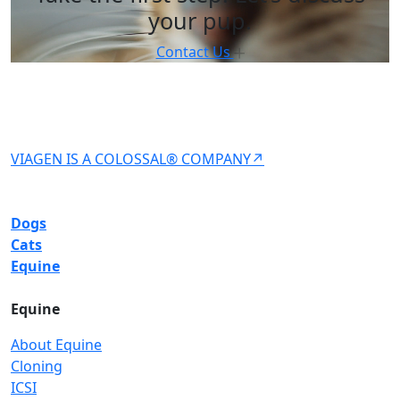
your pup.
Contact Us
VIAGEN IS A COLOSSAL® COMPANY↗
Dogs
Cats
Equine
Equine
About Equine
Cloning
ICSI