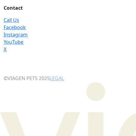
Contact
Call Us
Facebook
Instagram
YouTube
X
©VIAGEN PETS 2025
LEGAL