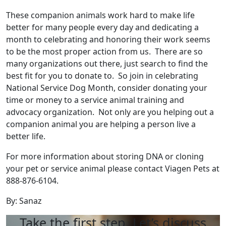
These companion animals work hard to make life
better for many people every day and dedicating a
month to celebrating and honoring their work seems
to be the most proper action from us. There are so
many organizations out there, just search to find the
best fit for you to donate to. So join in celebrating
National Service Dog Month, consider donating your
time or money to a service animal training and
advocacy organization. Not only are you helping out a
companion animal you are helping a person live a
better life.
For more information about storing DNA or cloning
your pet or service animal please contact Viagen Pets at
888-876-6104.
By: Sanaz
Take the first step. Let’s discuss