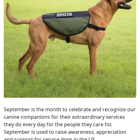
September is the month to celebrate and recognize our
canine companions for their extraordinary services
they do every day for the people they care for.
September is used to raise awareness, appreciation
and support for service dogs in the US.