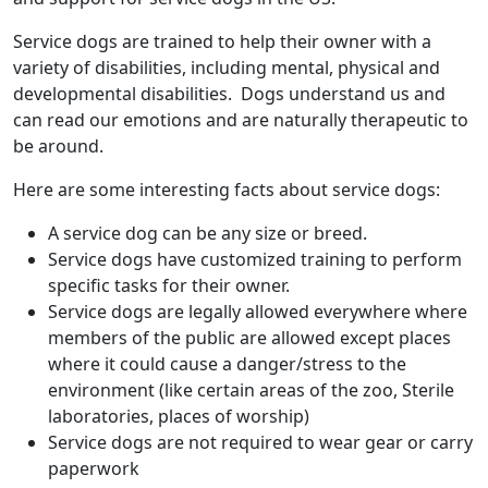
Service dogs are trained to help their owner with a
variety of disabilities, including mental, physical and
developmental disabilities. Dogs understand us and
can read our emotions and are naturally therapeutic to
be around.
Here are some interesting facts about service dogs:
A service dog can be any size or breed.
Service dogs have customized training to perform
specific tasks for their owner.
Service dogs are legally allowed everywhere where
members of the public are allowed except places
where it could cause a danger/stress to the
environment (like certain areas of the zoo, Sterile
laboratories, places of worship)
Service dogs are not required to wear gear or carry
paperwork