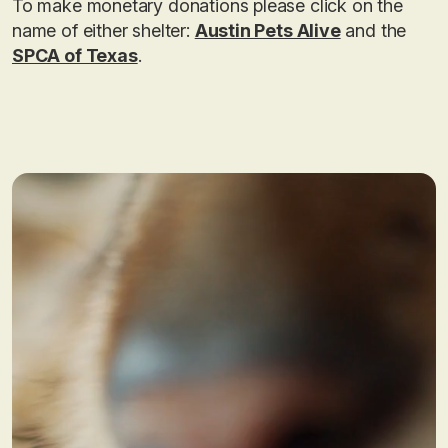
To make monetary donations please click on the
name of either shelter:
Austin Pets Alive
and the
SPCA of Texas
.