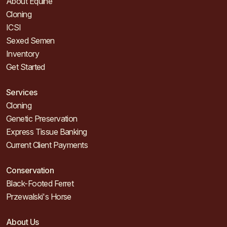
About Equine
Cloning
ICSI
Sexed Semen
Inventory
Get Started
Services
Cloning
Genetic Preservation
Express Tissue Banking
Current Client Payments
Conservation
Black-Footed Ferret
Przewalski's Horse
About Us