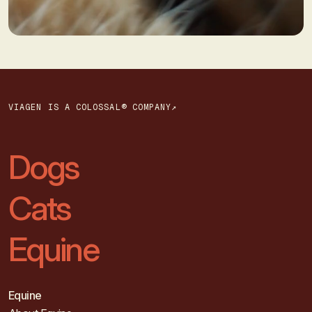
VIAGEN IS A COLOSSAL® COMPANY↗
Dogs
Cats
Equine
Equine