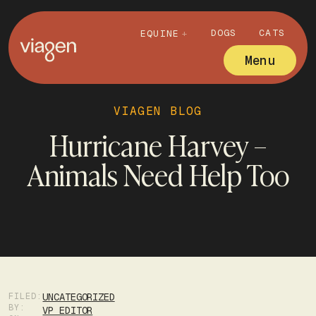
DOGS
CATS
EQUINE
Menu
VIAGEN BLOG
Hurricane Harvey –
Animals Need Help Too
FILED:
UNCATEGORIZED
BY:
VP EDITOR