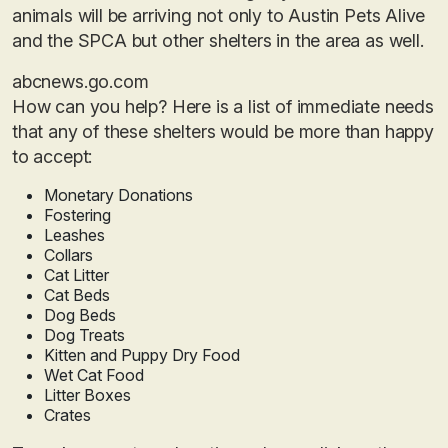
animals will be arriving not only to Austin Pets Alive
and the SPCA but other shelters in the area as well.
abcnews.go.com
How can you help? Here is a list of immediate needs
that any of these shelters would be more than happy
to accept:
Monetary Donations
Fostering
Leashes
Collars
Cat Litter
Cat Beds
Dog Beds
Dog Treats
Kitten and Puppy Dry Food
Wet Cat Food
Litter Boxes
Crates