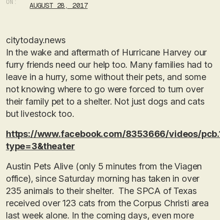
ON:
AUGUST 28, 2017
citytoday.news
In the wake and aftermath of Hurricane Harvey our
furry friends need our help too. Many families had to
leave in a hurry, some without their pets, and some
not knowing where to go were forced to turn over
their family pet to a shelter. Not just dogs and cats
but livestock too.
https://www.facebook.com/8353666/videos/pcb
type=3&theater
Austin Pets Alive (only 5 minutes from the Viagen
office), since Saturday morning has taken in over
235 animals to their shelter. The SPCA of Texas
received over 123 cats from the Corpus Christi area
last week alone. In the coming days, even more