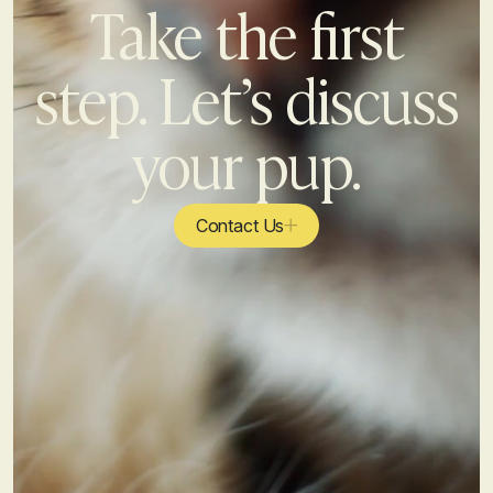
Take the first
step. Let’s discuss
your pup.
Contact Us