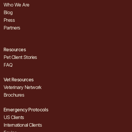
Who We Are
Blog
Press
Partners
Resources
Pet Client Stories
FAQ
Vet Resources
Veterinary Network
Brochures
Emergency Protocols
US Clients
International Clients