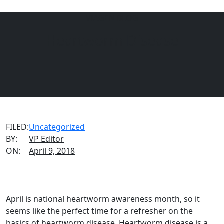
VIAGEN BLOG
EQUINE
DOGS
CATS
Heartworm Disease
Menu
FILED:
Uncategorized
BY:
VP Editor
ON:
April 9, 2018
April is national heartworm awareness month, so it
seems like the perfect time for a refresher on the
basics of heartworm disease. Heartworm disease is a