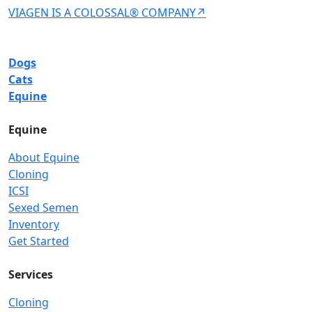
VIAGEN IS A COLOSSAL® COMPANY↗
Dogs
Cats
Equine
Equine
About Equine
Cloning
ICSI
Sexed Semen
Inventory
Get Started
Services
Cloning