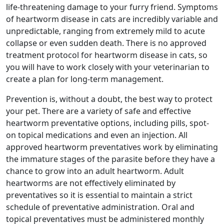
life-threatening damage to your furry friend. Symptoms
of heartworm disease in cats are incredibly variable and
unpredictable, ranging from extremely mild to acute
collapse or even sudden death. There is no approved
treatment protocol for heartworm disease in cats, so
you will have to work closely with your veterinarian to
create a plan for long-term management.
Prevention is, without a doubt, the best way to protect
your pet. There are a variety of safe and effective
heartworm preventative options, including pills, spot-
on topical medications and even an injection. All
approved heartworm preventatives work by eliminating
the immature stages of the parasite before they have a
chance to grow into an adult heartworm. Adult
heartworms are not effectively eliminated by
preventatives so it is essential to maintain a strict
schedule of preventative administration. Oral and
topical preventatives must be administered monthly