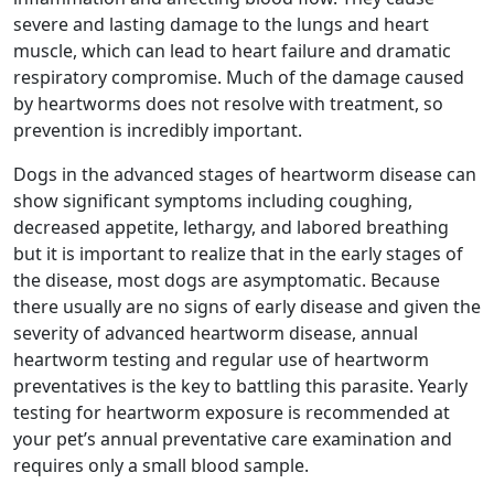
severe and lasting damage to the lungs and heart
muscle, which can lead to heart failure and dramatic
respiratory compromise. Much of the damage caused
by heartworms does not resolve with treatment, so
prevention is incredibly important.
Dogs in the advanced stages of heartworm disease can
show significant symptoms including coughing,
decreased appetite, lethargy, and labored breathing
but it is important to realize that in the early stages of
the disease, most dogs are asymptomatic. Because
there usually are no signs of early disease and given the
severity of advanced heartworm disease, annual
heartworm testing and regular use of heartworm
preventatives is the key to battling this parasite. Yearly
testing for heartworm exposure is recommended at
your pet’s annual preventative care examination and
requires only a small blood sample.