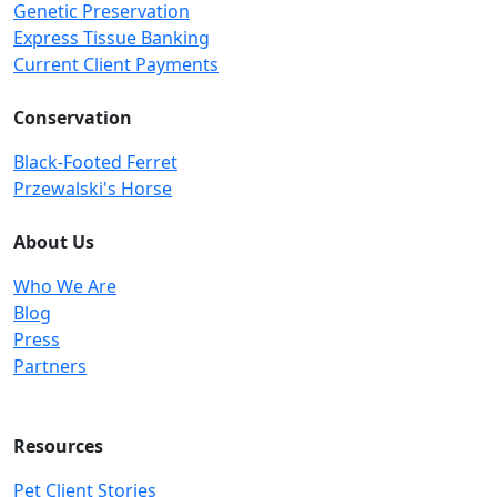
Genetic Preservation
Express Tissue Banking
Current Client Payments
Conservation
Black-Footed Ferret
Przewalski's Horse
About Us
Who We Are
Blog
Press
Partners
Resources
Pet Client Stories