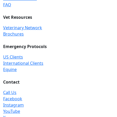
FAQ
Vet Resources
Veterinary Network
Brochures
Emergency Protocols
US Clients
International Clients
Equine
Contact
Call Us
Facebook
Instagram
YouTube