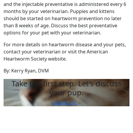
and the injectable preventative is administered every 6
months by your veterinarian. Puppies and kittens
should be started on heartworm prevention no later
than 8 weeks of age. Discuss the best preventative
options for your pet with your veterinarian.
For more details on heartworm disease and your pets,
contact your veterinarian or visit the American
Heartworm Society website.
By: Kerry Ryan, DVM
Take the first step. Let’s discuss
your pup.
Contact Us