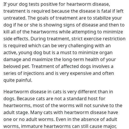
If your dog tests positive for heartworm disease,
treatment is required because the disease is fatal if left
untreated. The goals of treatment are to stabilize your
dog if he or she is showing signs of disease and then to
kill all of the heartworms while attempting to minimize
side effects. During treatment, strict exercise restriction
is required which can be very challenging with an
active, young dog but is a must to minimize organ
damage and maximize the long-term health of your
beloved pet. Treatment of affected dogs involves a
series of injections and is very expensive and often
quite painful.
Heartworm disease in cats is very different than in
dogs. Because cats are not a standard host for
heartworms, most of the worms will not survive to the
adult stage. Many cats with heartworm disease have
one or no adult worms. Even in the absence of adult
worms, immature heartworms can still cause major,