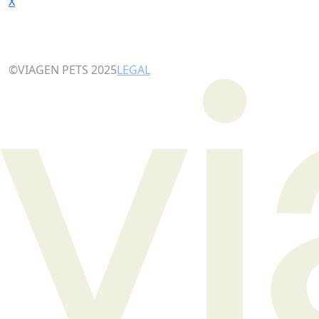
X
©VIAGEN PETS 2025
LEGAL