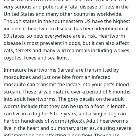
very serious and potentially fatal disease of pets in the
United States and many other countries worldwide.
Though states in the southeastern US have the highest
incidence, heartworm disease has been identified in all
50 states, so pets everywhere are at risk. Heartworm
disease is most prevalent in dogs, but it can also affect
cats, ferrets and many wild mammals including wolves,
coyotes, foxes and sea lions.
Immature heartworms (larvae) are transmitted by
mosquitoes and just one bite from an infected
mosquito can transmit the larvae into your pet’s blood
stream. These larvae mature over a period of 6 months
into adult heartworms. The gory details on the adult
worms include that they can be up to a foot in length,
can live in a dog for 5 to 7 years, and a single dog can
harbor hundreds of worms (yikes!). Adult heartworms
live in the heart and pulmonary arteries, causing severe
inflammation and affecting blood flow. They cause