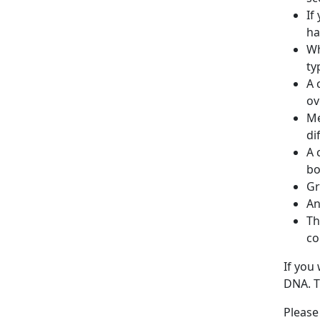
If
ha
Wh
ty
A 
ov
Me
di
A 
bo
Gr
An
Th
co
If you
DNA. T
Please