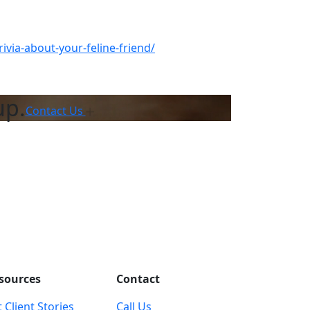
ivia-about-your-feline-friend/
up.
Contact Us
sources
Contact
 Client Stories
Call Us