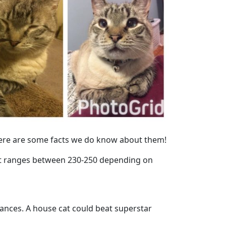
 here are some facts we do know about them!
It ranges between 230-250 depending on
tances. A house cat could beat superstar