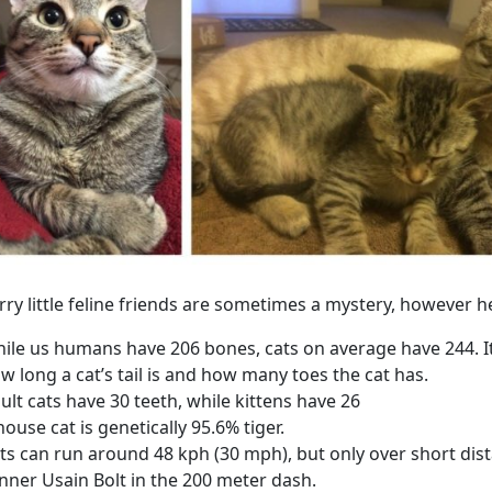
rry little feline friends are sometimes a mystery, however
ile us humans have 206 bones, cats on average have 244. 
w long a cat’s tail is and how many toes the cat has.
ult cats have 30 teeth, while kittens have 26
house cat is genetically 95.6% tiger.
ts can run around 48 kph (30 mph), but only over short dis
nner Usain Bolt in the 200 meter dash.