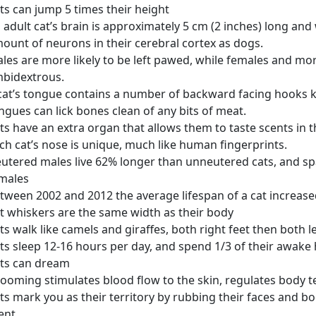
ts can jump 5 times their height
 adult cat’s brain is approximately 5 cm (2 inches) long an
ount of neurons in their cerebral cortex as dogs.
les are more likely to be left pawed, while females and mor
bidextrous.
cat’s tongue contains a number of backward facing hooks k
ngues can lick bones clean of any bits of meat.
ts have an extra organ that allows them to taste scents in t
ch cat’s nose is unique, much like human fingerprints.
utered males live 62% longer than unneutered cats, and s
males
tween 2002 and 2012 the average lifespan of a cat increase
t whiskers are the same width as their body
ts walk like camels and giraffes, both right feet then both le
ts sleep 12-16 hours per day, and spend 1/3 of their awak
ts can dream
ooming stimulates blood flow to the skin, regulates body 
ts mark you as their territory by rubbing their faces and b
ent