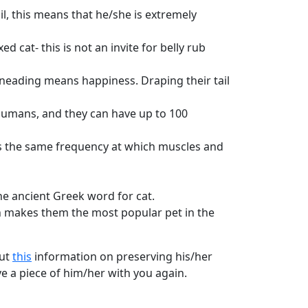
il, this means that he/she is extremely
ed cat- this is not an invite for belly rub
e kneading means happiness. Draping their tail
umans, and they can have up to 100
h is the same frequency at which muscles and
the ancient Greek word for cat.
ch makes them the most popular pet in the
out
this
information on preserving his/her
e a piece of him/her with you again.