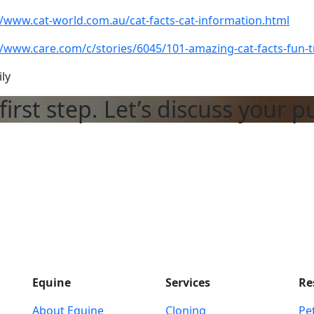
//www.cat-world.com.au/cat-facts-cat-information.html
//www.care.com/c/stories/6045/101-amazing-cat-facts-fun-tr
ily
first step. Let’s discuss your p
Equine
Services
Re
About Equine
Cloning
Pet