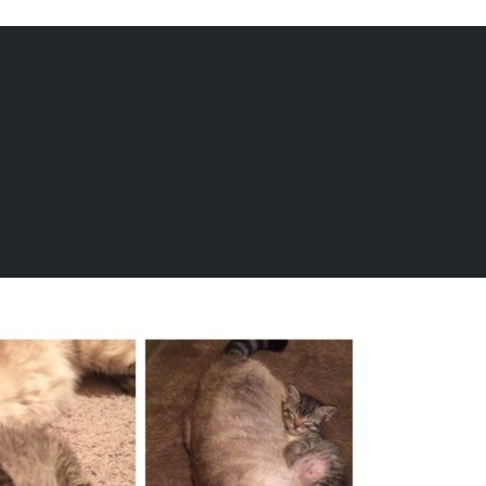
EQUINE
DOGS
CATS
Menu