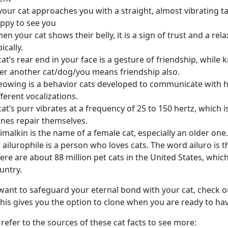
 your cat approaches you with a straight, almost vibrating ta
ppy to see you
en your cat shows their belly, it is a sign of trust and a relax
pically.
cat’s rear end in your face is a gesture of friendship, whil
er another cat/dog/you means friendship also.
owing is a behavior cats developed to communicate with h
fferent vocalizations.
cat’s purr vibrates at a frequency of 25 to 150 hertz, whic
nes repair themselves.
imalkin is the name of a female cat, especially an older one.
 ailurophile is a person who loves cats. The word ailuro is 
ere are about 88 million pet cats in the United States, whi
untry.
 want to safeguard your eternal bond with your cat, check 
his gives you the option to clone when you are ready to hav
 refer to the sources of these cat facts to see more: