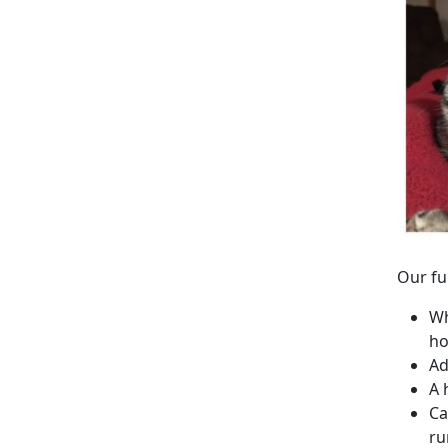
Our fu
Wh
ho
Ad
A 
Ca
ru