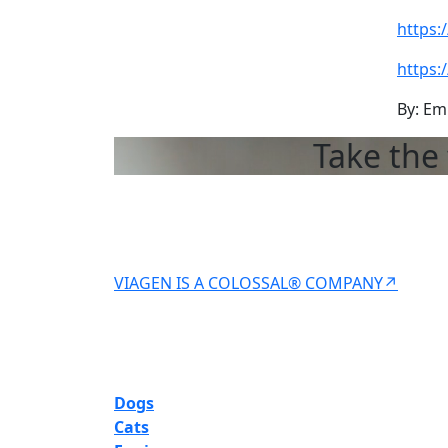
https:
https:
By: Em
Take the 
VIAGEN IS A COLOSSAL® COMPANY↗
Dogs
Cats