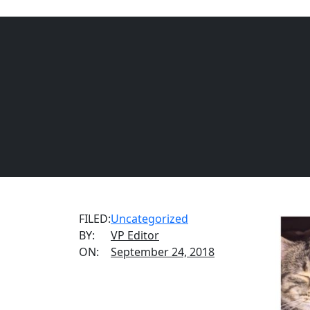
REQUEST INFORMATION
CALL US
(888) 876-
FILED:
Uncategorized
BY:
VP Editor
ON:
September 24, 2018