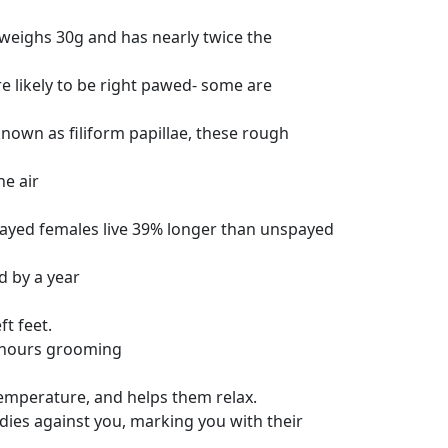
d weighs 30g and has nearly twice the
e likely to be right pawed- some are
nown as filiform papillae, these rough
he air
payed females live 39% longer than unspayed
d by a year
ft feet.
e hours grooming
temperature, and helps them relax.
odies against you, marking you with their