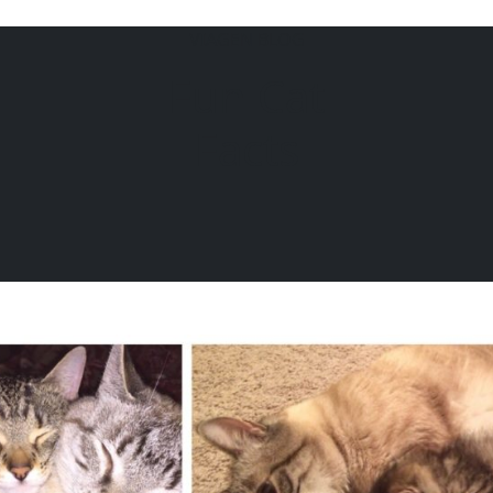
VIAGEN BLOG
Fun Cat
6104
Facts