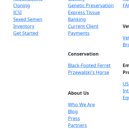
Cloning
Genetic Preservation
FA
ICSI
Express Tissue
Sexed Semen
Banking
Inventory
Current Client
Ve
Get Started
Payments
Ve
Br
Conservation
Black-Footed Ferret
Em
Przewalski's Horse
Pr
US
Int
About Us
Eq
Who We Are
Blog
Press
Partners