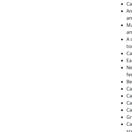
Ca
An
am
Ma
am
A 
to
Ca
Ea
Ne
fe
Be
Ca
Ca
Ca
Ca
Gr
Ca
sc