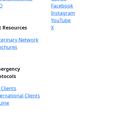
Q
Facebook
Instagram
YouTube
t Resources
X
terinary Network
ochures
ergency
otocols
 Clients
ernational Clients
uine