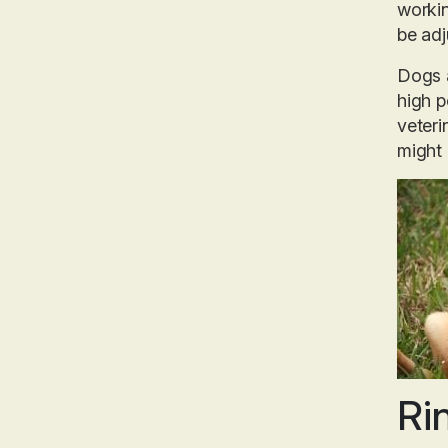
workin
be adj
Dogs a
high p
veteri
might 
Ri