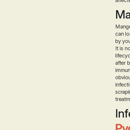
affect
Ma
Mange 
can lo
by yo
It is 
lifecy
after 
immuno
obviou
infect
scrapi
treatm
Inf
Py