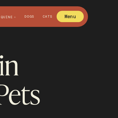
Menu
DOGS
CATS
EQUINE
in
Pets