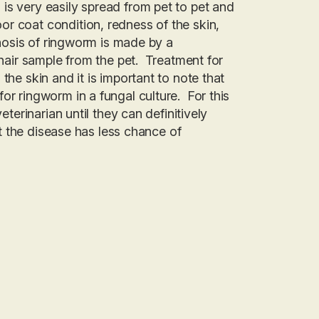
is very easily spread from pet to pet and
r coat condition, redness of the skin,
gnosis of ringworm is made by a
 hair sample from the pet. Treatment for
the skin and it is important to note that
or ringworm in a fungal culture. For this
eterinarian until they can definitively
at the disease has less chance of