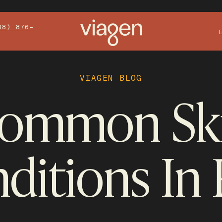
88) 876-
VIAGEN BLOG
ommon Sk
ditions In 