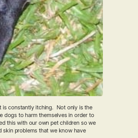
is constantly itching. Not only is the
rive dogs to harm themselves in order to
d this with our own pet children so we
and skin problems that we know have