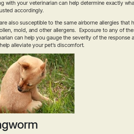
g with your veterinarian can help determine exactly what 
usted accordingly.
re also susceptible to the same airborne allergies that h
ollen, mold, and other allergens. Exposure to any of th
narian can help you gauge the severity of the respons
help alleviate your pet’s discomfort.
ngworm