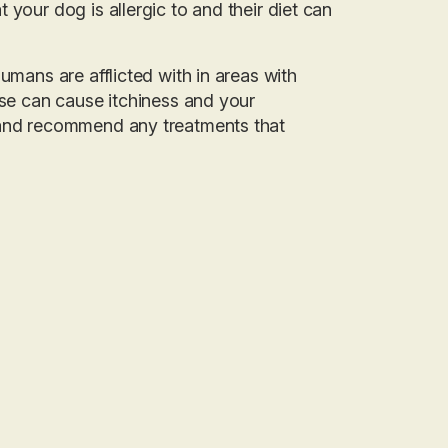
your dog is allergic to and their diet can
umans are afflicted with in areas with
ese can cause itchiness and your
e and recommend any treatments that