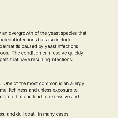
by an overgrowth of the yeast species that
cterial infections but also include
dermatitis caused by yeast infections
poos. The condition can resolve quickly
ets that have recurring infections.
es. One of the most common is an allergy
rmal itchiness and unless exposure to
nt itch that can lead to excessive and
ess, and dull coat. In many cases,