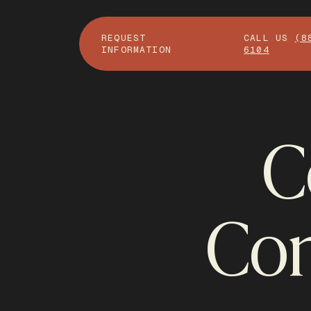
REQUEST
CALL US
(8
INFORMATION
6104
C
Con