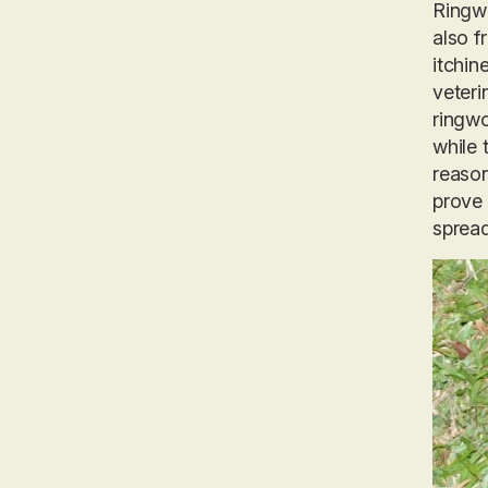
Ringwo
also f
itchin
veteri
ringwo
while 
reason
prove 
spread