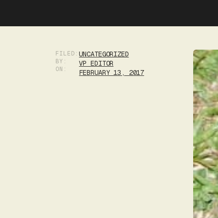
FILED:
UNCATEGORIZED
BY:
VP EDITOR
ON:
FEBRUARY 13, 2017