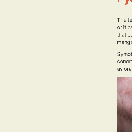
The te
or it 
that c
mange
Sympto
condit
as oral