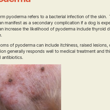
rm pyoderma refers to a bacterial infection of the skin
can manifest as a secondary complication if a dog is ex
an increase the likelihood of pyoderma include thyroid dis
.
ms of pyoderma can include itchiness, raised lesions, c
ion generally responds well to medical treatment and thi
 antibiotics.