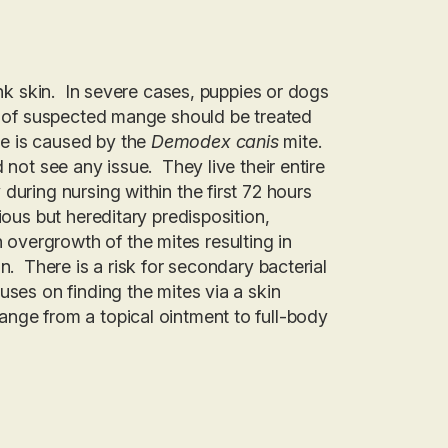
ink skin. In severe cases, puppies or dogs
se of suspected mange should be treated
e is caused by the
Demodex canis
mite.
 not see any issue. They live their entire
during nursing within the first 72 hours
ious but hereditary predisposition,
overgrowth of the mites resulting in
n. There is a risk for secondary bacterial
ses on finding the mites via a skin
nge from a topical ointment to full-body