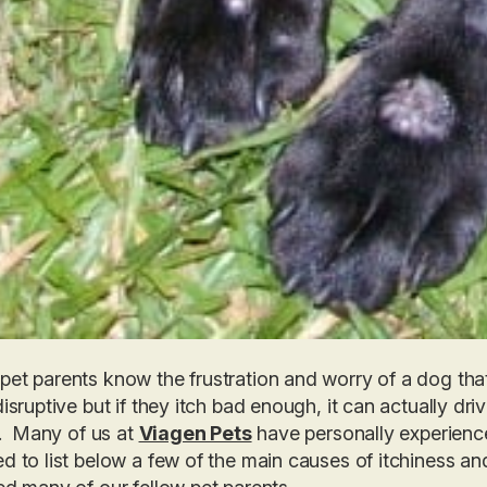
et parents know the frustration and worry of a dog that 
disruptive but if they itch bad enough, it can actually d
it. Many of us at
Viagen Pets
have personally experience
d to list below a few of the main causes of itchiness 