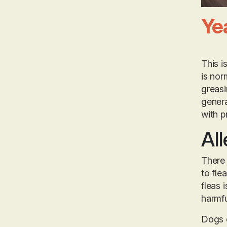
Ye
This i
is nor
greasi
genera
with p
All
There 
to fle
fleas 
harmfu
Dogs c