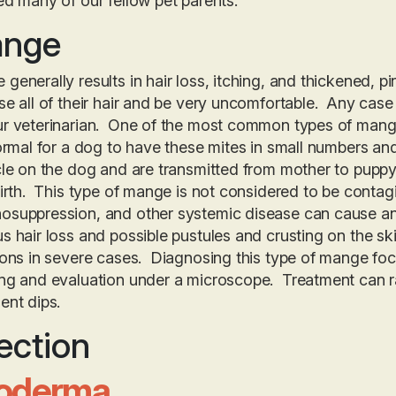
ed many of our fellow pet parents.
nge
generally results in hair loss, itching, and thickened, p
se all of their hair and be very uncomfortable. Any ca
ur veterinarian. One of the most common types of mang
normal for a dog to have these mites in small numbers and
cle on the dog and are transmitted from mother to puppy 
birth. This type of mange is not considered to be contag
suppression, and other systemic disease can cause an 
s hair loss and possible pustules and crusting on the ski
ions in severe cases. Diagnosing this type of mange focu
ng and evaluation under a microscope. Treatment can ra
ent dips.
ection
oderma