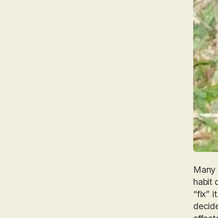
Many p
habit 
“fix” 
decide