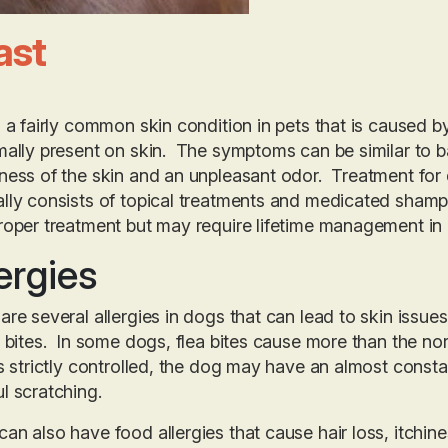
ast
s a fairly common skin condition in pets that is caused 
mally present on skin. The symptoms can be similar to ba
ness of the skin and an unpleasant odor. Treatment for 
lly consists of topical treatments and medicated sham
roper treatment but may require lifetime management in p
ergies
are several allergies in dogs that can lead to skin issu
a bites. In some dogs, flea bites cause more than the no
is strictly controlled, the dog may have an almost consta
l scratching.
an also have food allergies that cause hair loss, itchin