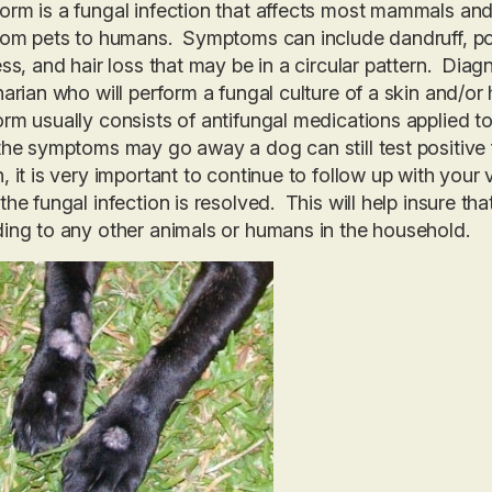
rm is a fungal infection that affects most mammals and 
rom pets to humans. Symptoms can include dandruff, poo
ess, and hair loss that may be in a circular pattern. Dia
narian who will perform a fungal culture of a skin and/or
rm usually consists of antifungal medications applied to 
the symptoms may go away a dog can still test positive f
, it is very important to continue to follow up with your v
the fungal infection is resolved. This will help insure th
ing to any other animals or humans in the household.