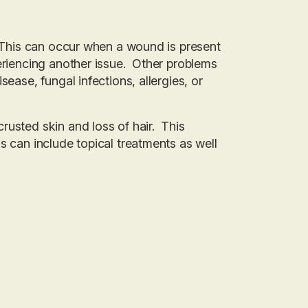
. This can occur when a wound is present
periencing another issue. Other problems
ease, fungal infections, allergies, or
rusted skin and loss of hair. This
s can include topical treatments as well