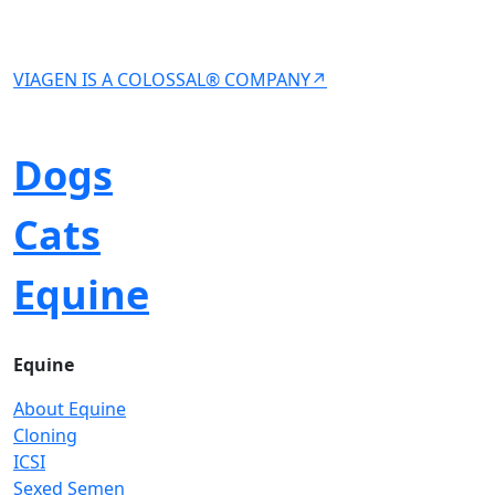
VIAGEN IS A COLOSSAL® COMPANY↗
Dogs
Cats
Equine
Equine
About Equine
Cloning
ICSI
Sexed Semen