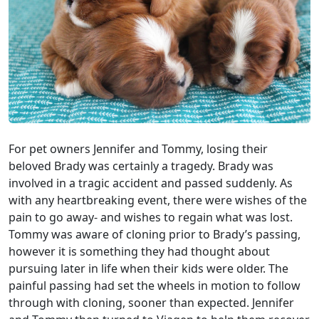
For pet owners Jennifer and Tommy, losing their
beloved Brady was certainly a tragedy. Brady was
involved in a tragic accident and passed suddenly. As
with any heartbreaking event, there were wishes of the
pain to go away- and wishes to regain what was lost.
Tommy was aware of cloning prior to Brady’s passing,
however it is something they had thought about
pursuing later in life when their kids were older. The
painful passing had set the wheels in motion to follow
through with cloning, sooner than expected. Jennifer