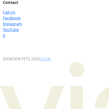
Contact
Call Us
Facebook
Instagram
YouTube
X
©VIAGEN PETS 2025
LEGAL