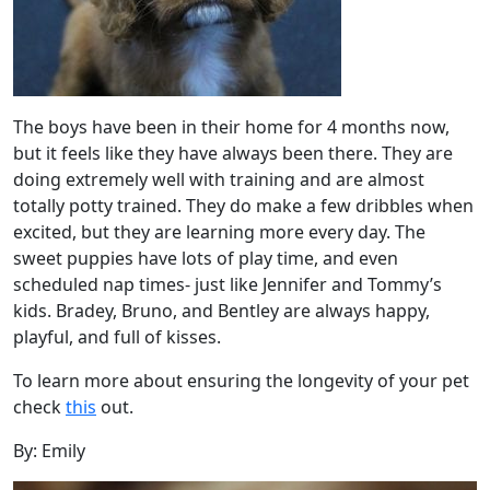
The boys have been in their home for 4 months now,
but it feels like they have always been there. They are
doing extremely well with training and are almost
totally potty trained. They do make a few dribbles when
excited, but they are learning more every day. The
sweet puppies have lots of play time, and even
scheduled nap times- just like Jennifer and Tommy’s
kids. Bradey, Bruno, and Bentley are always happy,
playful, and full of kisses.
To learn more about ensuring the longevity of your pet
check
this
out.
By: Emily