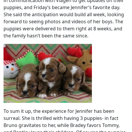
in communication with Viagen to get updates on their
puppies, and Friday’s became Jennifer’s favorite day.
She said the anticipation would build all week, looking
forward to seeing photos and videos of her boys. The
puppies were delivered to them right at 8 weeks, and
the family hasn’t been the same since.
To sum it up, the experience for Jennifer has been
surreal. She is thrilled with having 3 puppies- in fact
Bruno gravitates to her, while Bradey favors Tommy,