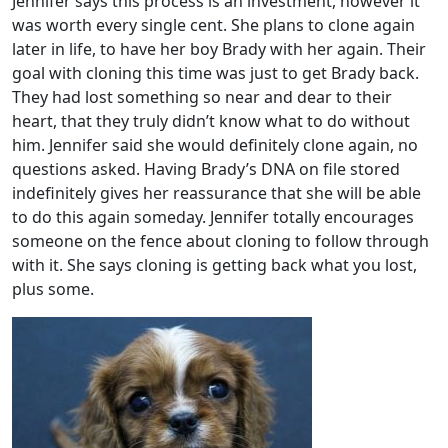
Jennifer says this process is an investment, however it
was worth every single cent. She plans to clone again
later in life, to have her boy Brady with her again. Their
goal with cloning this time was just to get Brady back.
They had lost something so near and dear to their
heart, that they truly didn’t know what to do without
him. Jennifer said she would definitely clone again, no
questions asked. Having Brady’s DNA on file stored
indefinitely gives her reassurance that she will be able
to do this again someday. Jennifer totally encourages
someone on the fence about cloning to follow through
with it. She says cloning is getting back what you lost,
plus some.