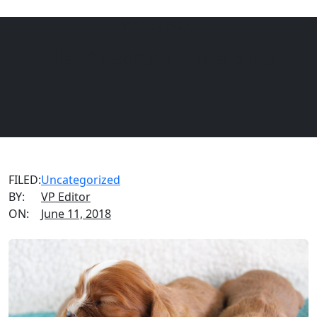
VIAGEN BLOG
Client Feature – The 3 B’s
Menu
EQUINE
DOGS
CATS
FILED:
Uncategorized
BY:
VP Editor
ON:
June 11, 2018