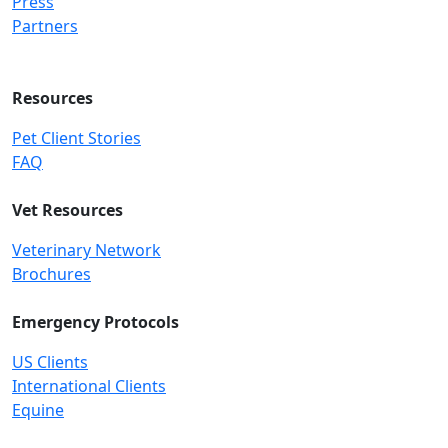
Press
Partners
Resources
Pet Client Stories
FAQ
Vet Resources
Veterinary Network
Brochures
Emergency Protocols
US Clients
International Clients
Equine