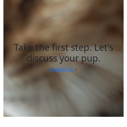
Take the first step. Let’s
discuss your pup.
Contact Us