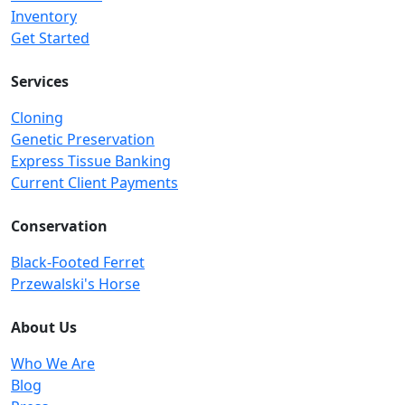
Inventory
Get Started
Services
Cloning
Genetic Preservation
Express Tissue Banking
Current Client Payments
Conservation
Black-Footed Ferret
Przewalski's Horse
About Us
Who We Are
Blog