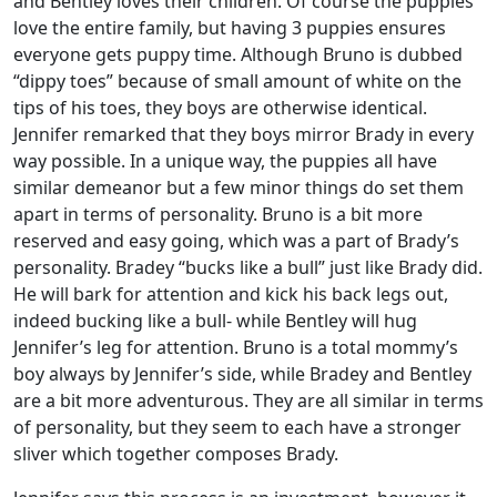
and Bentley loves their children. Of course the puppies
love the entire family, but having 3 puppies ensures
everyone gets puppy time. Although Bruno is dubbed
“dippy toes” because of small amount of white on the
tips of his toes, they boys are otherwise identical.
Jennifer remarked that they boys mirror Brady in every
way possible. In a unique way, the puppies all have
similar demeanor but a few minor things do set them
apart in terms of personality. Bruno is a bit more
reserved and easy going, which was a part of Brady’s
personality. Bradey “bucks like a bull” just like Brady did.
He will bark for attention and kick his back legs out,
indeed bucking like a bull- while Bentley will hug
Jennifer’s leg for attention. Bruno is a total mommy’s
boy always by Jennifer’s side, while Bradey and Bentley
are a bit more adventurous. They are all similar in terms
of personality, but they seem to each have a stronger
sliver which together composes Brady.