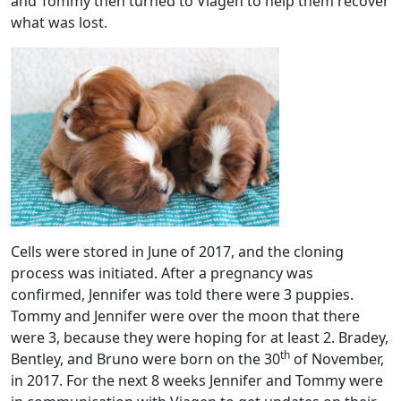
and Tommy then turned to Viagen to help them recover
what was lost.
Cells were stored in June of 2017, and the cloning
process was initiated. After a pregnancy was
confirmed, Jennifer was told there were 3 puppies.
Tommy and Jennifer were over the moon that there
were 3, because they were hoping for at least 2. Bradey,
th
Bentley, and Bruno were born on the 30
of November,
in 2017. For the next 8 weeks Jennifer and Tommy were