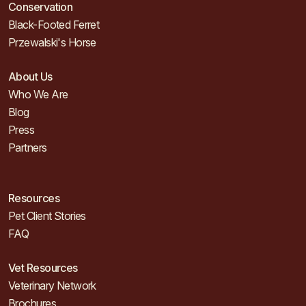
Conservation
Black-Footed Ferret
Przewalski's Horse
About Us
Who We Are
Blog
Press
Partners
Resources
Pet Client Stories
FAQ
Vet Resources
Veterinary Network
Brochures