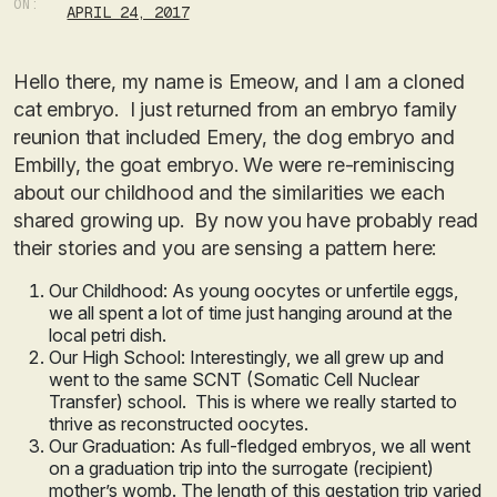
ON:
APRIL 24, 2017
Hello there, my name is Emeow, and I am a cloned
cat embryo. I just returned from an embryo family
reunion that included Emery, the dog embryo and
Embilly, the goat embryo. We were re-reminiscing
about our childhood and the similarities we each
shared growing up. By now you have probably read
their stories and you are sensing a pattern here:
Our Childhood: As young oocytes or unfertile eggs,
we all spent a lot of time just hanging around at the
local petri dish.
Our High School: Interestingly, we all grew up and
went to the same SCNT (Somatic Cell Nuclear
Transfer) school. This is where we really started to
thrive as reconstructed oocytes.
Our Graduation: As full-fledged embryos, we all went
on a graduation trip into the surrogate (recipient)
mother’s womb. The length of this gestation trip varied