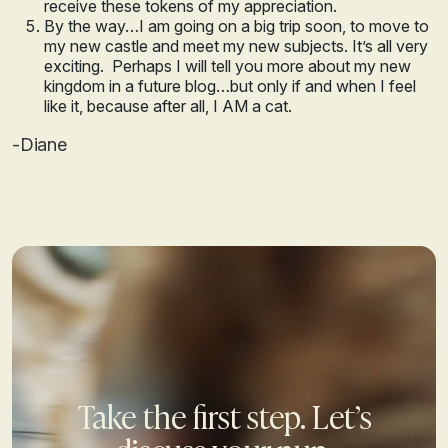
receive these tokens of my appreciation.
By the way…I am going on a big trip soon, to move to
my new castle and meet my new subjects. It’s all very
exciting. Perhaps I will tell you more about my new
kingdom in a future blog…but only if and when I feel
like it, because after all, I AM a cat.
-Diane
Take the first step. Let’s