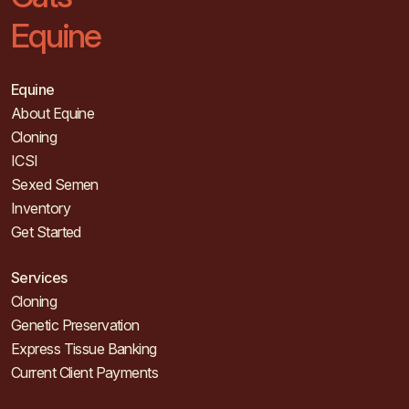
Equine
Equine
About Equine
Cloning
ICSI
Sexed Semen
Inventory
Get Started
Services
Cloning
Genetic Preservation
Express Tissue Banking
Current Client Payments