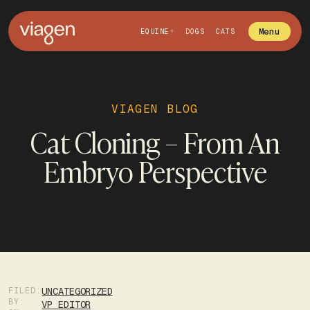
Menu
EQUINE
DOGS
CATS
VIAGEN BLOG
Cat Cloning – From An
Embryo Perspective
FILED:
UNCATEGORIZED
BY:
VP EDITOR