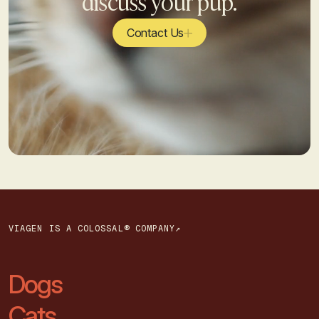
discuss your pup.
Contact Us
VIAGEN IS A COLOSSAL® COMPANY↗
Dogs
Cats