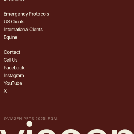
Emergency Protocols
US Clients
International Clients
Equine
Contact
Call Us
Facebook
Instagram
YouTube
X
©VIAGEN PETS 2025
LEGAL