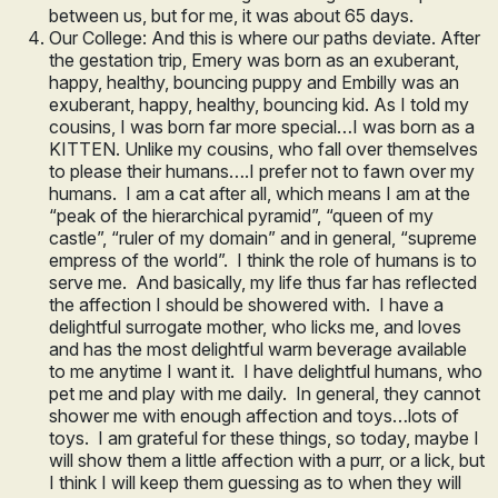
between us, but for me, it was about 65 days.
Our College: And this is where our paths deviate. After
the gestation trip, Emery was born as an exuberant,
happy, healthy, bouncing puppy and Embilly was an
exuberant, happy, healthy, bouncing kid. As I told my
cousins, I was born far more special…I was born as a
KITTEN. Unlike my cousins, who fall over themselves
to please their humans….I prefer not to fawn over my
humans. I am a cat after all, which means I am at the
“peak of the hierarchical pyramid”, “queen of my
castle”, “ruler of my domain” and in general, “supreme
empress of the world”. I think the role of humans is to
serve me. And basically, my life thus far has reflected
the affection I should be showered with. I have a
delightful surrogate mother, who licks me, and loves
and has the most delightful warm beverage available
to me anytime I want it. I have delightful humans, who
pet me and play with me daily. In general, they cannot
shower me with enough affection and toys…lots of
toys. I am grateful for these things, so today, maybe I
will show them a little affection with a purr, or a lick, but
I think I will keep them guessing as to when they will