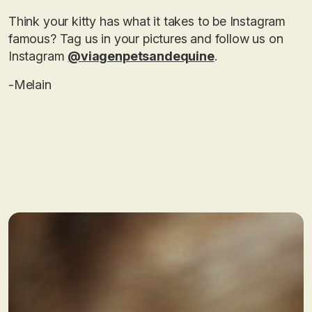
Think your kitty has what it takes to be Instagram
famous? Tag us in your pictures and follow us on
Instagram
@viagenpetsandequine
.
-Melain