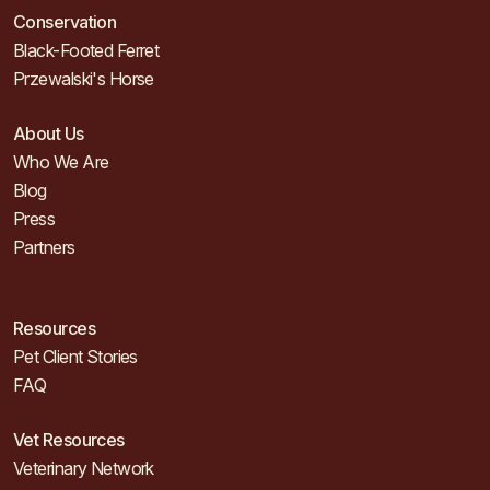
Conservation
Black-Footed Ferret
Przewalski's Horse
About Us
Who We Are
Blog
Press
Partners
Resources
Pet Client Stories
FAQ
Vet Resources
Veterinary Network