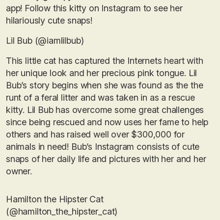
app! Follow this kitty on Instagram to see her
hilariously cute snaps!
Lil Bub (@iamlilbub)
This little cat has captured the Internets heart with
her unique look and her precious pink tongue. Lil
Bub’s story begins when she was found as the the
runt of a feral litter and was taken in as a rescue
kitty. Lil Bub has overcome some great challenges
since being rescued and now uses her fame to help
others and has raised well over $300,000 for
animals in need! Bub’s Instagram consists of cute
snaps of her daily life and pictures with her and her
owner.
Hamilton the Hipster Cat
(@hamilton_the_hipster_cat)