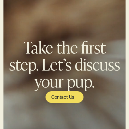
Take the first
step. Let’s discuss
your pup.
Contact Us