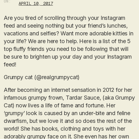
ON:
APRIL 10, 2017
Are you tired of scrolling through your Instagram
feed and seeing nothing but your friend’s lunches,
vacations and selfies? Want more adorable kitties in
your life? We are here to help. Here is a list of the 5
top fluffy friends you need to be following that will
be sure to brighten up your day and your Instagram
feed!
Grumpy cat (@realgrumpycat)
After becoming an internet sensation in 2012 for her
infamous grumpy frown, Tardar Sauce, (aka Grumpy
Cat) now lives a life of fame and fortune. Her
‘grumpy’ look is caused by an under-bite and feline
dwarfism, but we love it and so does the rest of the
world! She has books, clothing and toys with her
adorably grumpy face on it. She even has her own