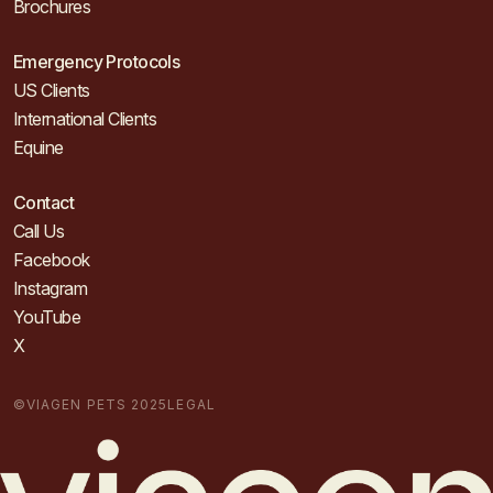
Brochures
Emergency Protocols
US Clients
International Clients
Equine
Contact
Call Us
Facebook
Instagram
YouTube
X
©VIAGEN PETS 2025
LEGAL