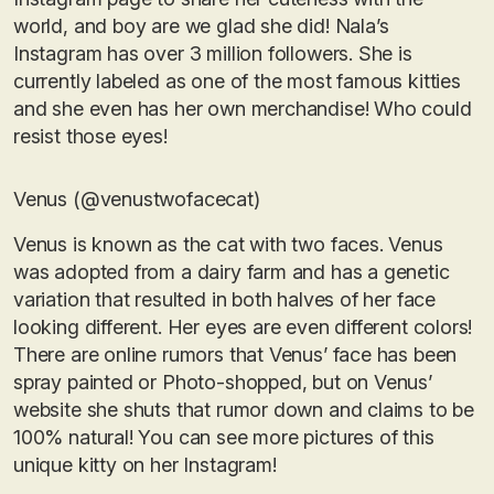
world, and boy are we glad she did! Nala’s
Instagram has over 3 million followers. She is
currently labeled as one of the most famous kitties
and she even has her own merchandise! Who could
resist those eyes!
Venus (@venustwofacecat)
Venus is known as the cat with two faces. Venus
was adopted from a dairy farm and has a genetic
variation that resulted in both halves of her face
looking different. Her eyes are even different colors!
There are online rumors that Venus’ face has been
spray painted or Photo-shopped, but on Venus’
website she shuts that rumor down and claims to be
100% natural! You can see more pictures of this
unique kitty on her Instagram!