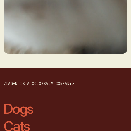
VIAGEN IS A COLOSSAL® COMPANY↗
Dogs
Cats