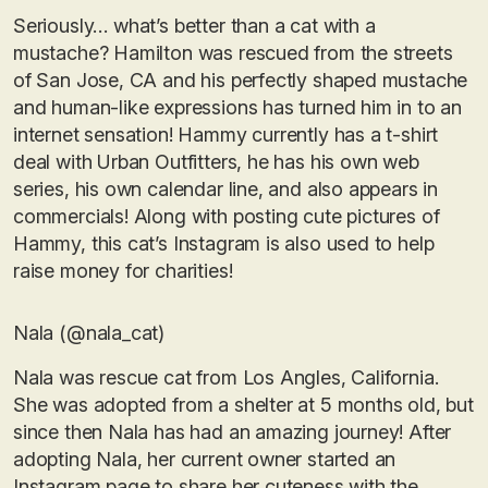
Seriously… what’s better than a cat with a
mustache? Hamilton was rescued from the streets
of San Jose, CA and his perfectly shaped mustache
and human-like expressions has turned him in to an
internet sensation! Hammy currently has a t-shirt
deal with Urban Outfitters, he has his own web
series, his own calendar line, and also appears in
commercials! Along with posting cute pictures of
Hammy, this cat’s Instagram is also used to help
raise money for charities!
Nala (@nala_cat)
Nala was rescue cat from Los Angles, California.
She was adopted from a shelter at 5 months old, but
since then Nala has had an amazing journey! After
adopting Nala, her current owner started an
Instagram page to share her cuteness with the