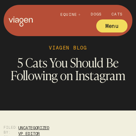
DOGS
CATS
EQUINE
Menu
VIAGEN BLOG
5 Cats You Should Be
Following on Instagram
FILED:
UNCATEGORIZED
BY:
VP EDITOR