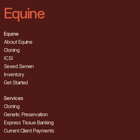
Equine
Equine
About Equine
Cloning
ICSI
Sexed Semen
Inventory
Get Started
Services
Cloning
Genetic Preservation
Express Tissue Banking
Current Client Payments