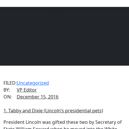
VIAGEN BLOG
15 Cats From History We Would
Menu
EQUINE
DOGS
CATS
Like To See Cloned
FILED:
Uncategorized
BY:
VP Editor
ON:
December 15, 2016
1. Tabby and Dixie (Lincoln’s presidential pets)
President Lincoln was gifted these two by Secretary of