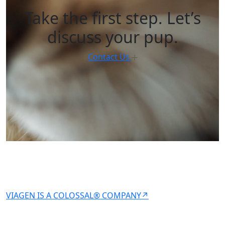
Take the first step. Let’s
discuss your pup.
Contact Us
VIAGEN IS A COLOSSAL® COMPANY↗