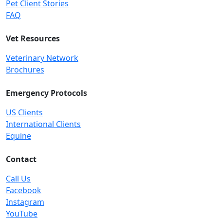
Pet Client Stories
FAQ
Vet Resources
Veterinary Network
Brochures
Emergency Protocols
US Clients
International Clients
Equine
Contact
Call Us
Facebook
Instagram
YouTube