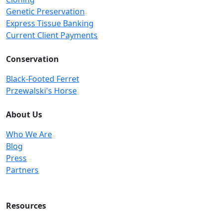
Genetic Preservation
Express Tissue Banking
Current Client Payments
Conservation
Black-Footed Ferret
Przewalski's Horse
About Us
Who We Are
Blog
Press
Partners
Resources