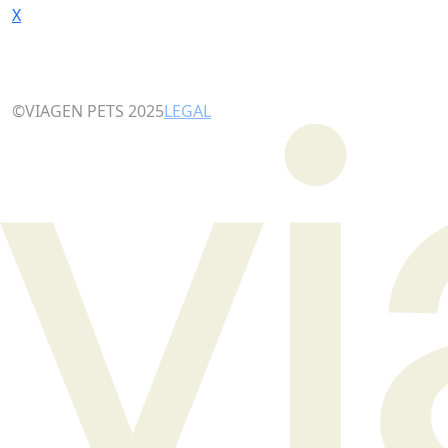
X
©VIAGEN PETS 2025
LEGAL