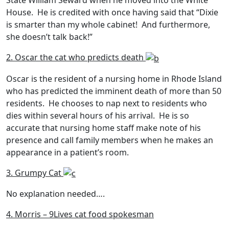
State William Seward when he moved into the White
House. He is credited with once having said that “Dixie
is smarter than my whole cabinet! And furthermore,
she doesn’t talk back!”
2. Oscar the cat who predicts death
Oscar is the resident of a nursing home in Rhode Island
who has predicted the imminent death of more than 50
residents. He chooses to nap next to residents who
dies within several hours of his arrival. He is so
accurate that nursing home staff make note of his
presence and call family members when he makes an
appearance in a patient’s room.
3. Grumpy Cat
No explanation needed….
4. Morris – 9Lives cat food spokesman