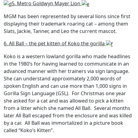
5. Metro Goldwyn Mayer Lion
MGM has been represented by several lions since first
displaying their trademark roaring cat – among them
Slats, Jackie, Tanner, and Leo the current mascot.
6. All Ball – the pet kitten of Koko the gorilla
Koko is a western lowland gorilla who made headlines
in the 1980’s for having learned to communicate in an
advanced manner with her trainers via sign language.
She can understand approximately 2,000 words of
spoken English and can use more than 1,000 signs in
Gorilla Sign Language (GSL). For Christmas one year
she asked for a cat and was allowed to pick a kitten
from a litter which she named All Ball. Several months
later All Ball escaped from the enclosure and was killed
by a car. All Ball was immortalized in a picture book
called “Koko’s Kitten”.