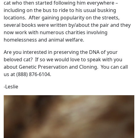
cat who then started following him everywhere –
including on the bus to ride to his usual busking
locations. After gaining popularity on the streets,
several books were written by/about the pair and they
now work with numerous charities involving
homelessness and animal welfare.
Are you interested in preserving the DNA of your
beloved cat? If so we would love to speak with you
about Genetic Preservation and Cloning. You can call
us at (888) 876-6104.
-Leslie