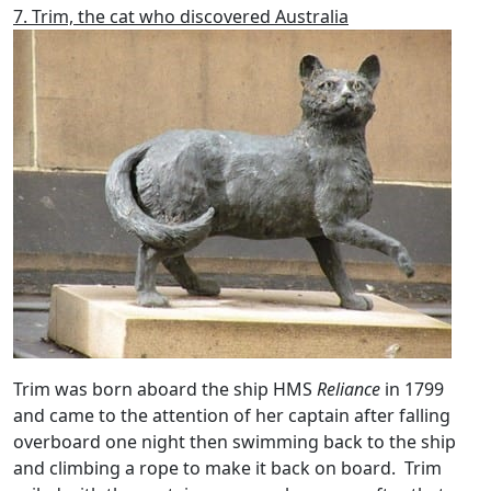
7. Trim, the cat who discovered Australia
Trim was born aboard the ship HMS
Reliance
in 1799
and came to the attention of her captain after falling
overboard one night then swimming back to the ship
and climbing a rope to make it back on board. Trim