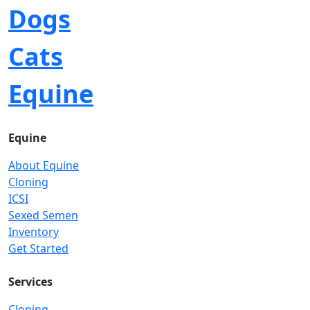
Dogs
Cats
Equine
Equine
About Equine
Cloning
ICSI
Sexed Semen
Inventory
Get Started
Services
Cloning