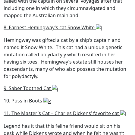
sailed with the captain on several voyages after that
including one in which they circumnavigated and
mapped the Australian mainland.
8. Earnest Hemingway’s cat Snow White
Hemingway was gifted a cat by a ship’s captain and
named it Snow White. This cat had a unique genetic
mutation called polydactyly which resulted in her
having six toes. Hemingway’s estate still houses her
descendants, many of who also possess the mutation
for polydactyly.
9. Saber Toothed Cat
10. Puss in Boots
11. The Master’s Cat – Charles Dickens’ favorite cat
Legend has it that this feline friend would sit on his
desk while Dickens wrote and when he felt he wasn’t