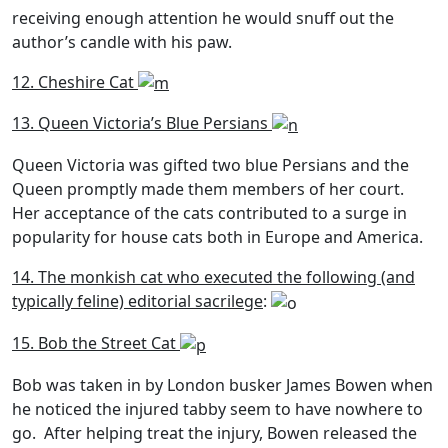
receiving enough attention he would snuff out the
author’s candle with his paw.
12. Cheshire Cat
13. Queen Victoria’s Blue Persians
Queen Victoria was gifted two blue Persians and the
Queen promptly made them members of her court.
Her acceptance of the cats contributed to a surge in
popularity for house cats both in Europe and America.
14. The monkish cat who executed the following (and
typically feline) editorial sacrilege
:
15. Bob the Street Cat
Bob was taken in by London busker James Bowen when
he noticed the injured tabby seem to have nowhere to
go. After helping treat the injury, Bowen released the