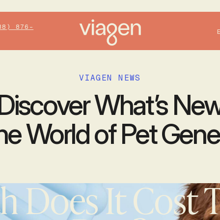
88) 876-
VIAGEN NEWS
Discover What’s Ne
the World of Pet Gene
 Does It Cost T