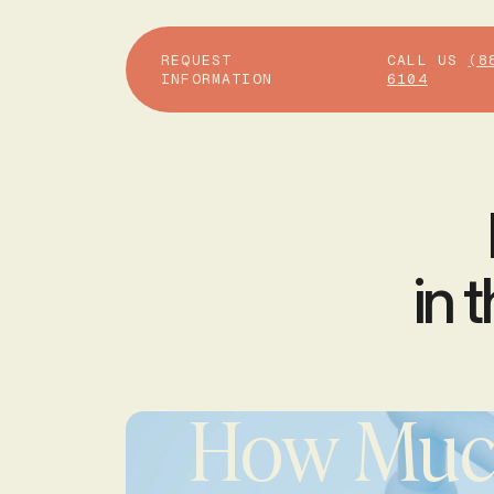
REQUEST
CALL US
(8
INFORMATION
6104
in 
How Much