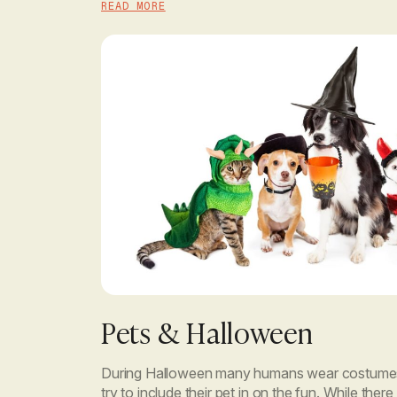
READ MORE
Pets & Halloween
During Halloween many humans wear costumes
try to include their pet in on the fun. While the