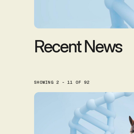
Recent News
SHOWING 2 - 11 OF 92