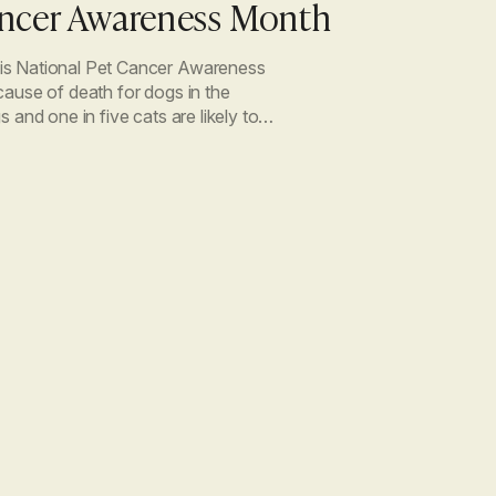
ancer Awareness Month
is National Pet Cancer Awareness
cause of death for dogs in the
 and one in five cats are likely to