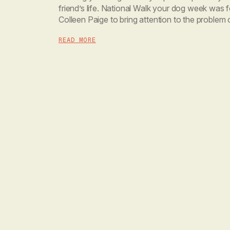
friend’s life. National Walk your dog week was
Colleen Paige to bring attention to the problem 
and obesity in the canine population. […]
READ MORE