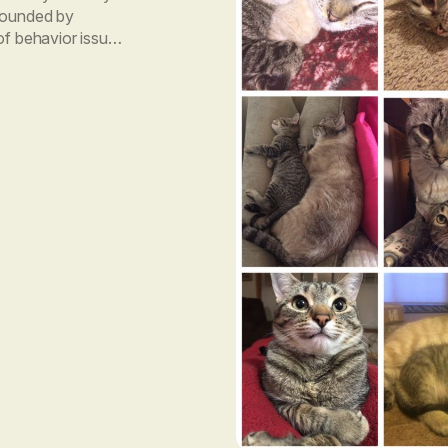
 founded by
of behavior issues