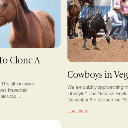
To Clone A
Cowboys in Veg
his all-inclusive
We are quickly approaching t
 vet-inspected
Lifestyle.” The National Final
ales tax,
December 6th through the 15t
 with the
Las Vegas, Nevada. Very excit
READ MORE