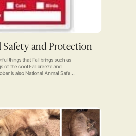
 Safety and Protection
ful things that Fall brings such as
ngs of the cool Fall breeze and
ober is also National Animal Safety
onth was dedicated to […]