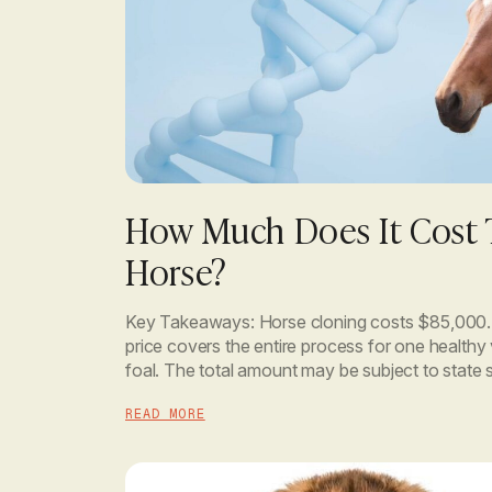
How Much Does It Cost 
Horse?
Key Takeaways: Horse cloning costs $85,000. T
price covers the entire process for one healthy
foal. The total amount may be subject to state s
however. You only pay a 50% deposit to begin,
READ MORE
remaining […]