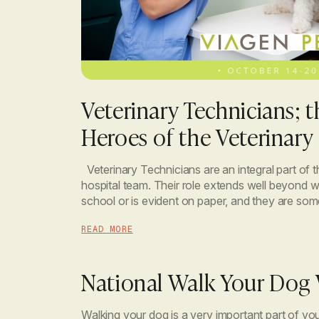
Veterinary Technicians; 
Heroes of the Veterinary 
Veterinary Technicians are an integral part of t
hospital team. Their role extends well beyond wh
school or is evident on paper, and they are so
incredibly compassionate, caring, selfless and k
READ MORE
National Walk Your Dog
Walking your dog is a very important part of yo