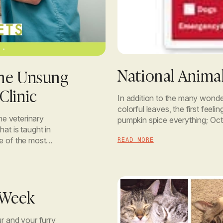
National Animal
the Unsung
Clinic
In addition to the many wonder
colorful leaves, the first feeli
he veterinary
pumpkin spice everything; Oct
at is taught in
and Protection Month. This m
me of the most
READ MORE
ind […]
 Week
ur and your furry