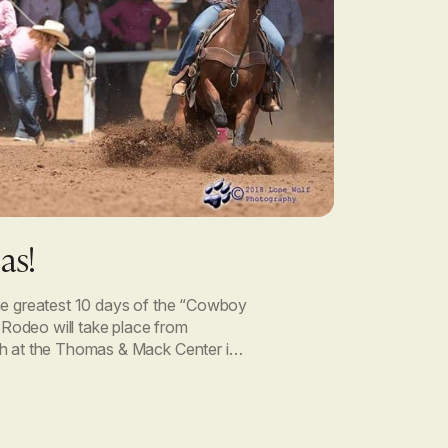
as!
he greatest 10 days of the “Cowboy
s Rodeo will take place from
h at the Thomas & Mack Center in
ing for Viagen Pets […]