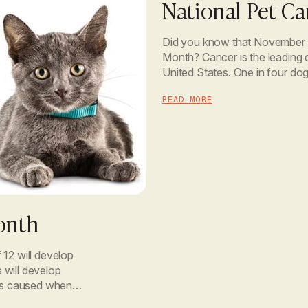
National Pet C
Did you know that November 
Month? Cancer is the leading 
United States. One in four dogs
get cancer. With rates […]
READ MORE
onth
 12 will develop
s will develop
ess caused when