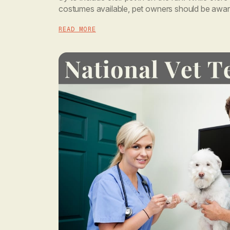
costumes available, pet owners should be aware 
disposition when trying to dress them. One […]
READ MORE