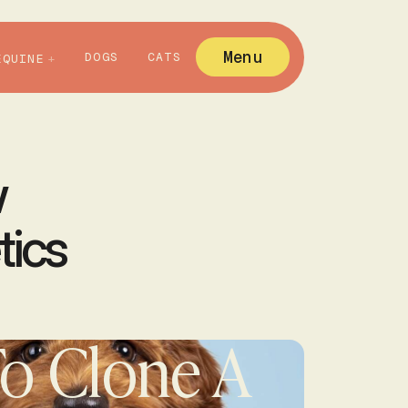
Menu
DOGS
CATS
EQUINE
w
tics
o Clone A