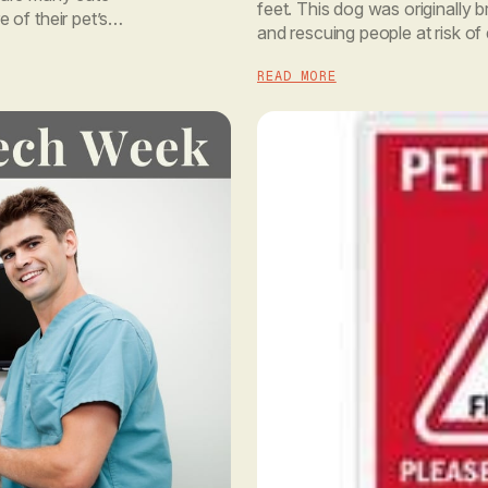
feet. This dog was originally b
of their pet’s
and rescuing people at risk of
fingerprint, a dog’s nose prin
READ MORE