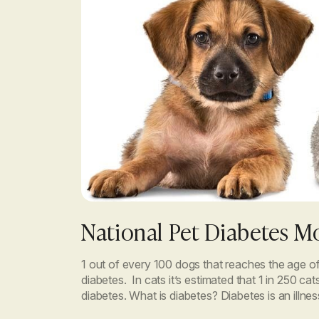
National Pet Diabetes M
1 out of every 100 dogs that reaches the age of
diabetes. In cats it’s estimated that 1 in 250 cat
diabetes. What is diabetes? Diabetes is an illn
the body cannot use […]