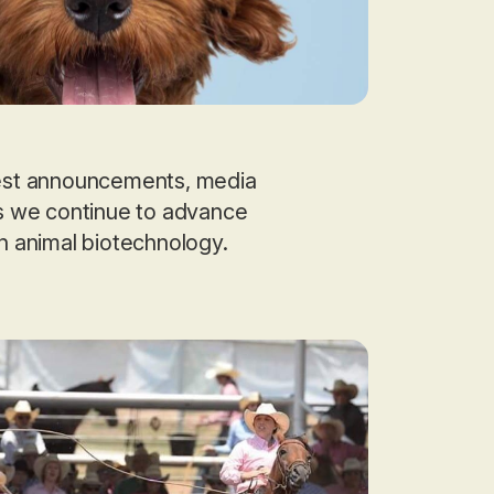
test announcements, media
as we continue to advance
in animal biotechnology.