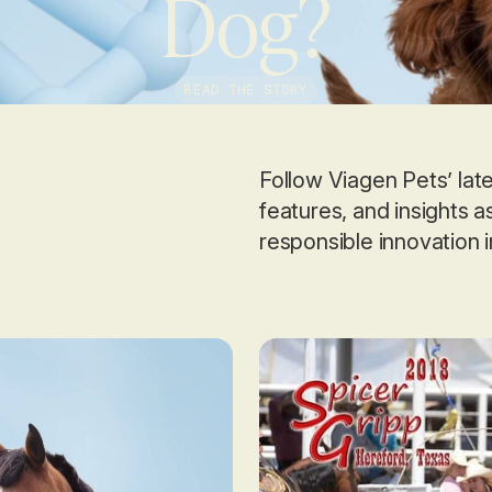
Dog?
READ THE STORY
Follow Viagen Pets’ la
features, and insights 
responsible innovation 