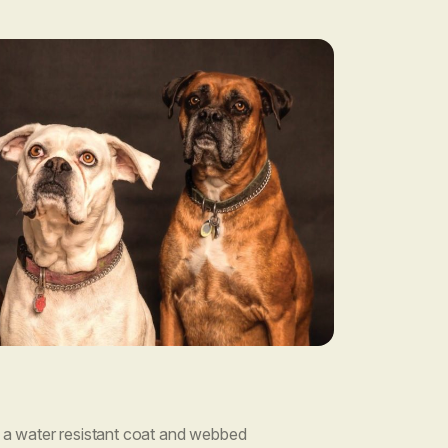
a water resistant coat and webbed