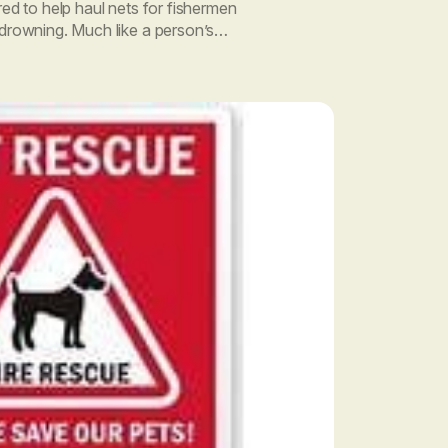
red to help haul nets for fishermen
 drowning. Much like a person’s
t is unique. Human blood […]