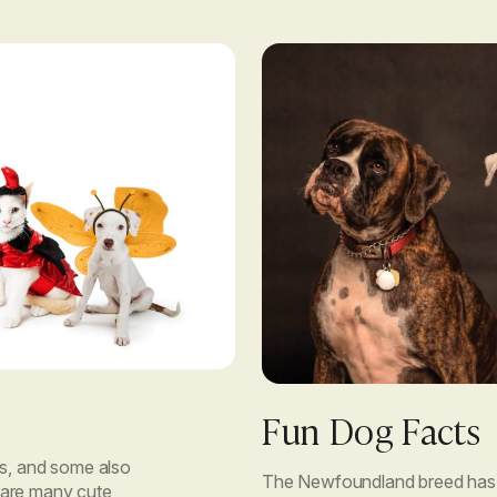
Fun Dog Facts
, and some also
The Newfoundland breed has 
re are many cute